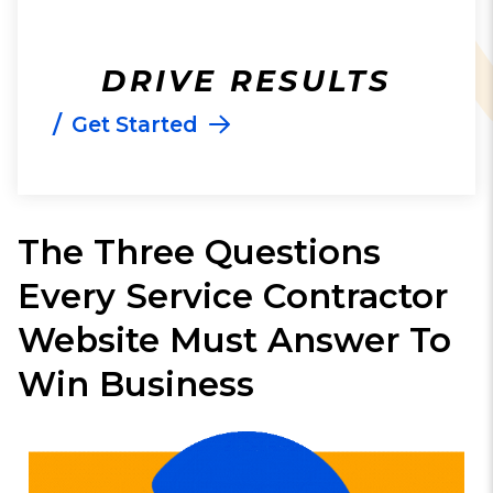
DRIVE RESULTS
/
Get Started
The Three Questions
Every Service Contractor
Website Must Answer To
Win Business