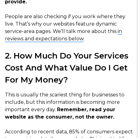
provide.
People are also checking if you work where they
live. That’s why our websites feature dynamic
service-area pages. We’ll talk more about this
in
reviews and expectations below
.
2. How Much Do Your Services
Cost And What Value Do I Get
For My Money?
This is usually the scariest thing for businesses to
include, but this information is becoming more
important every day.
Remember, read your
website as the consumer, not the owner.
According to recent data, 85% of consumers expect