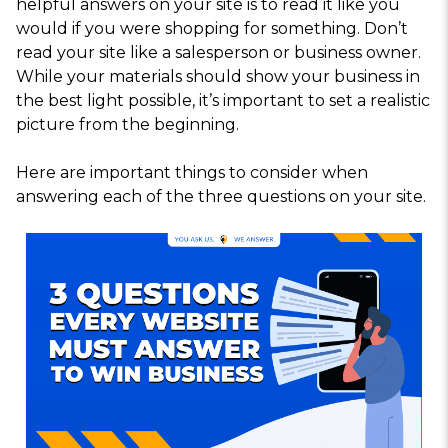
helpful answers on your site is to read it like you
would if you were shopping for something. Don’t
read your site like a salesperson or business owner.
While your materials should show your business in
the best light possible, it’s important to set a realistic
picture from the beginning.
Here are important things to consider when
answering each of the three questions on your site.