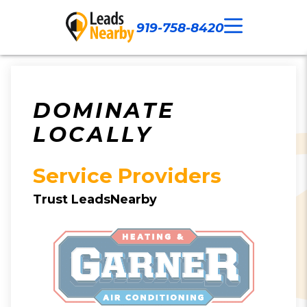
919-758-8420
Call Now
Our Work
Contact Us
DOMINATE
LOCALLY
Service Providers
Trust LeadsNearby