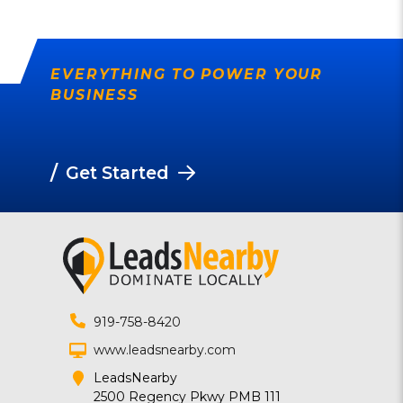
EVERYTHING TO POWER YOUR
BUSINESS
/
Get Started
919-758-8420
www.leadsnearby.com
LeadsNearby
2500 Regency Pkwy PMB 111