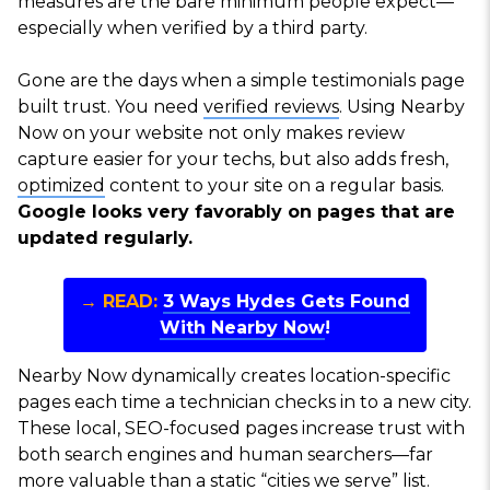
measures are the bare minimum people expect—
especially when verified by a third party.
Gone are the days when a simple testimonials page
built trust. You need
verified reviews
. Using Nearby
Now on your website not only makes review
capture easier for your techs, but also adds fresh,
optimized
content to your site on a regular basis.
Google looks very favorably on pages that are
updated regularly.
→ READ:
3 Ways Hydes Gets Found
With Nearby Now
!
Nearby Now dynamically creates location-specific
pages each time a technician checks in to a new city.
These local, SEO-focused pages increase trust with
both search engines and human searchers—far
more valuable than a static “cities we serve” list.