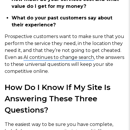
value do I get for my money?
What do your past customers say about
their experience?
Prospective customers want to make sure that you
perform the service they need, in the location they
need it, and that they’re not going to get cheated.
Even as
AI continues to change search
, the answers
to these universal questions will keep your site
competitive online.
How Do I Know If My Site Is
Answering These Three
Questions?
The easiest way to be sure you have complete,