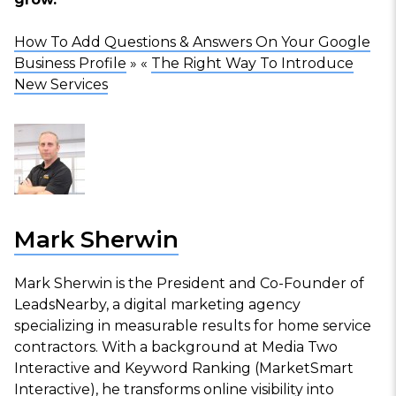
How To Add Questions & Answers On Your Google
Business Profile
» «
The Right Way To Introduce
New Services
Mark Sherwin
Mark Sherwin is the President and Co-Founder of
LeadsNearby, a digital marketing agency
specializing in measurable results for home service
contractors. With a background at Media Two
Interactive and Keyword Ranking (MarketSmart
Interactive), he transforms online visibility into