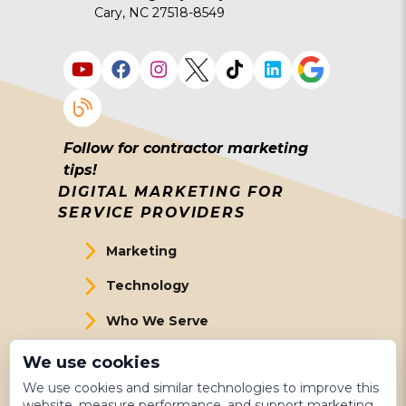
Cary, NC 27518-8549
Follow for contractor marketing
tips!
DIGITAL MARKETING FOR
SERVICE PROVIDERS
Marketing
Technology
Who We Serve
About Us
We use cookies
We use cookies and similar technologies to improve this
Meet The Team
website, measure performance, and support marketing.