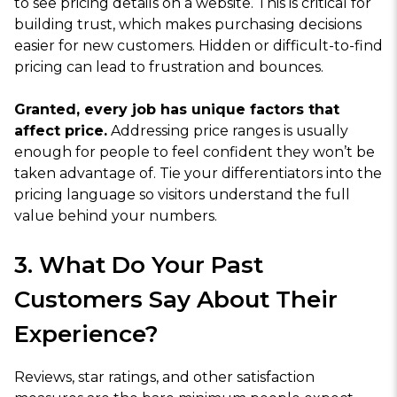
to see pricing details on a website. This is critical for
building trust, which makes purchasing decisions
easier for new customers. Hidden or difficult-to-find
pricing can lead to frustration and bounces.
Granted, every job has unique factors that
affect price.
Addressing price ranges is usually
enough for people to feel confident they won’t be
taken advantage of. Tie your differentiators into the
pricing language so visitors understand the full
value behind your numbers.
3. What Do Your Past
Customers Say About Their
Experience?
Reviews, star ratings, and other satisfaction