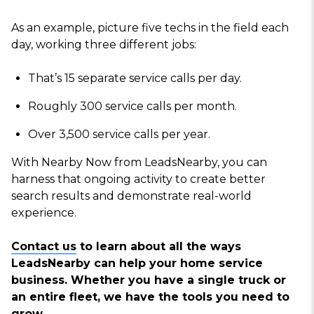
As an example, picture five techs in the field each
day, working three different jobs:
That’s 15 separate service calls per day.
Roughly 300 service calls per month.
Over 3,500 service calls per year.
With Nearby Now from LeadsNearby, you can
harness that ongoing activity to create better
search results and demonstrate real-world
experience.
Contact us
to learn about all the ways
LeadsNearby can help your home service
business. Whether you have a single truck or
an entire fleet, we have the tools you need to
grow.