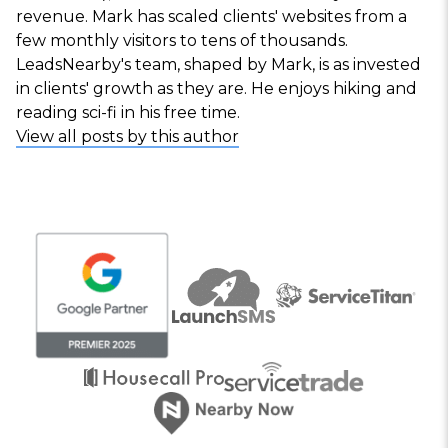
revenue. Mark has scaled clients' websites from a
few monthly visitors to tens of thousands.
LeadsNearby's team, shaped by Mark, is as invested
in clients' growth as they are. He enjoys hiking and
reading sci-fi in his free time.
View all posts by this author