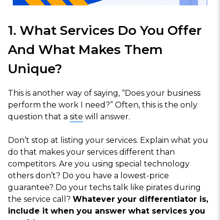
1. What Services Do You Offer
And What Makes Them
Unique?
This is another way of saying, “Does your business
perform the work I need?” Often, this is the only
question that a
site
will answer.
Don’t stop at listing your services. Explain what you
do that makes your services different than
competitors. Are you using special technology
others don’t? Do you have a lowest-price
guarantee? Do your techs talk like pirates during
the service call?
Whatever your differentiator is,
include it when you answer what services you