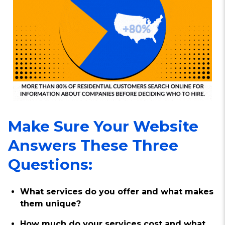
Make Sure Your Website
Answers These Three
Questions:
What services do you offer and what makes
them unique?
How much do your services cost and what