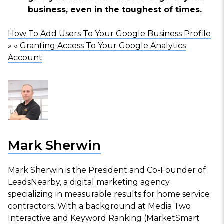
business, even in the toughest of times.
How To Add Users To Your Google Business Profile
» «
Granting Access To Your Google Analytics
Account
Mark Sherwin
Mark Sherwin is the President and Co-Founder of
LeadsNearby, a digital marketing agency
specializing in measurable results for home service
contractors. With a background at Media Two
Interactive and Keyword Ranking (MarketSmart