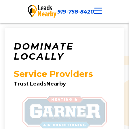
919-758-8420
Call Now
Our Work
Contact Us
DOMINATE
LOCALLY
Service Providers
Trust LeadsNearby