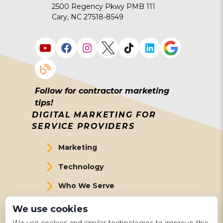
2500 Regency Pkwy PMB 111
Cary, NC 27518-8549
Follow for contractor marketing
tips!
DIGITAL MARKETING FOR
SERVICE PROVIDERS
Marketing
Technology
Who We Serve
About Us
We use cookies