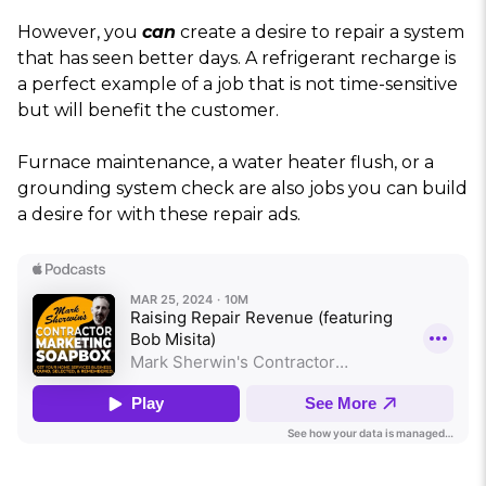
However, you
can
create a desire to repair a system
that has seen better days. A refrigerant recharge is
a perfect example of a job that is not time-sensitive
but will benefit the customer.
Furnace maintenance, a water heater flush, or a
grounding system check are also jobs you can build
a desire for with these repair ads.