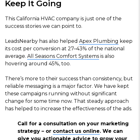
Keep It Going
This California HVAC company is just one of the
success stories we can point to.
LeadsNearby has also helped
Apex Plumbing
keep
its cost per conversion at 27–43% of the national
average.
All Seasons Comfort Systems
is also
hovering around 45%, too.
There’s more to their success than consistency, but
reliable messaging is a major factor. We have kept
these campaigns running without significant
change for some time now. That steady approach
has helped to increase the effectiveness of the ads.
Call for a consultation on your marketing
strategy – or
contact us online
. We can
give you actionable advice to grow your