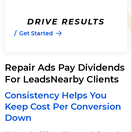
DRIVE RESULTS
/
Get Started
Repair Ads Pay Dividends
For LeadsNearby Clients
Consistency Helps You
Keep Cost Per Conversion
Down