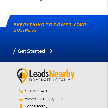
EVERYTHING TO POWER YOUR
BUSINESS
/
Get Started
919-758-8420
www.leadsnearby.com
LeadsNearby