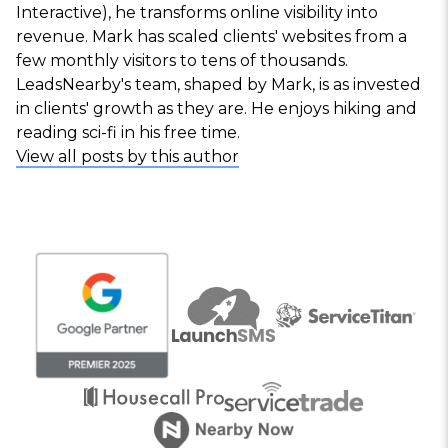
Interactive), he transforms online visibility into
revenue. Mark has scaled clients' websites from a
few monthly visitors to tens of thousands.
LeadsNearby's team, shaped by Mark, is as invested
in clients' growth as they are. He enjoys hiking and
reading sci-fi in his free time.
View all posts by this author