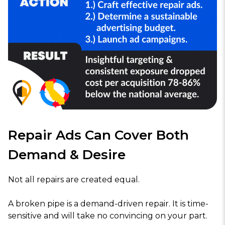
Repair Ads Can Cover Both
Demand & Desire
Not all repairs are created equal.
A broken pipe is a demand-driven repair. It is time-
sensitive and will take no convincing on your part.