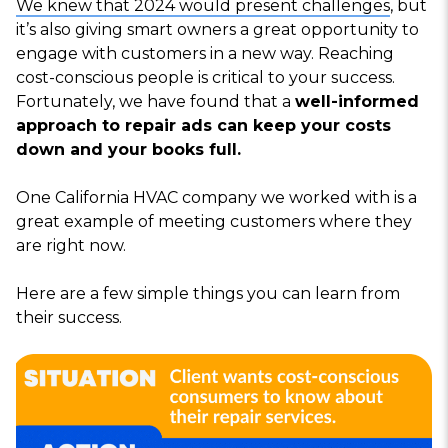
We knew that 2024 would present challenges
, but
it’s also giving smart owners a great opportunity to
engage with customers in a new way. Reaching
cost-conscious people is critical to your success.
Fortunately, we have found that a
well-informed
approach to repair ads can keep your costs
down and your books full.
One California HVAC company we worked with is a
great example of meeting customers where they
are right now.
Here are a few simple things you can learn from
their success.