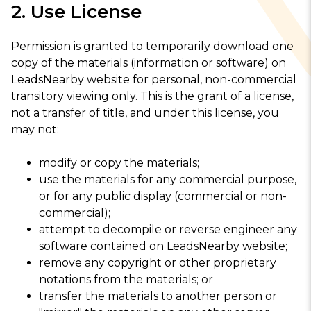
2. Use License
Permission is granted to temporarily download one
copy of the materials (information or software) on
LeadsNearby website for personal, non-commercial
transitory viewing only. This is the grant of a license,
not a transfer of title, and under this license, you
may not:
modify or copy the materials;
use the materials for any commercial purpose,
or for any public display (commercial or non-
commercial);
attempt to decompile or reverse engineer any
software contained on LeadsNearby website;
remove any copyright or other proprietary
notations from the materials; or
transfer the materials to another person or