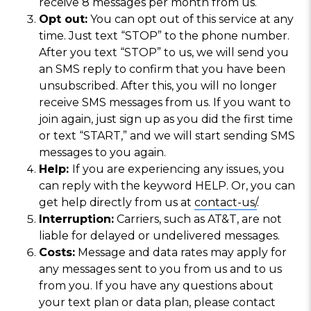
receive 8 messages per month from us.
Opt out:
You can opt out of this service at any
time. Just text “STOP” to the phone number.
After you text “STOP” to us, we will send you
an SMS reply to confirm that you have been
unsubscribed. After this, you will no longer
receive SMS messages from us. If you want to
join again, just sign up as you did the first time
or text “START,” and we will start sending SMS
messages to you again.
Help:
If you are experiencing any issues, you
can reply with the keyword HELP. Or, you can
get help directly from us at
contact-us/
.
Interruption:
Carriers, such as AT&T, are not
liable for delayed or undelivered messages.
Costs:
Message and data rates may apply for
any messages sent to you from us and to us
from you. If you have any questions about
your text plan or data plan, please contact