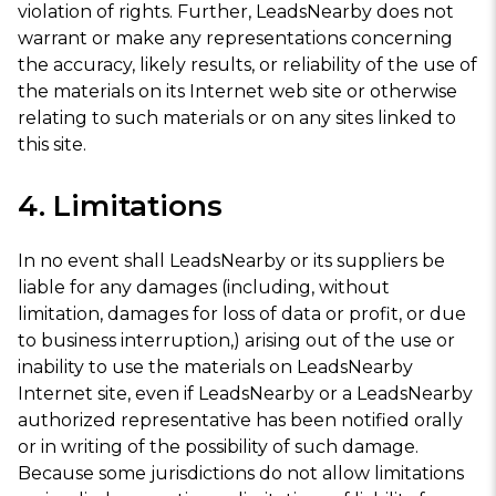
violation of rights. Further, LeadsNearby does not
warrant or make any representations concerning
the accuracy, likely results, or reliability of the use of
the materials on its Internet web site or otherwise
relating to such materials or on any sites linked to
this site.
4. Limitations
In no event shall LeadsNearby or its suppliers be
liable for any damages (including, without
limitation, damages for loss of data or profit, or due
to business interruption,) arising out of the use or
inability to use the materials on LeadsNearby
Internet site, even if LeadsNearby or a LeadsNearby
authorized representative has been notified orally
or in writing of the possibility of such damage.
Because some jurisdictions do not allow limitations