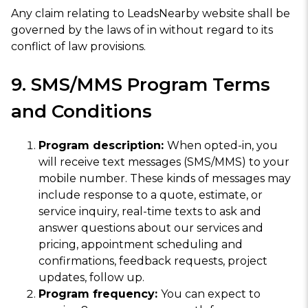
Any claim relating to LeadsNearby website shall be
governed by the laws of in without regard to its
conflict of law provisions.
9. SMS/MMS Program Terms
and Conditions
Program description:
When opted-in, you
will receive text messages (SMS/MMS) to your
mobile number. These kinds of messages may
include response to a quote, estimate, or
service inquiry, real-time texts to ask and
answer questions about our services and
pricing, appointment scheduling and
confirmations, feedback requests, project
updates, follow up.
Program frequency:
You can expect to