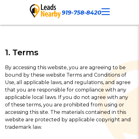
919-758-8420
Call Now
Our Work
Contact Us
1. Terms
By accessing this website, you are agreeing to be
bound by these website Terms and Conditions of
Use, all applicable laws, and regulations, and agree
that you are responsible for compliance with any
applicable local laws. If you do not agree with any
of these terms, you are prohibited from using or
accessing this site. The materials contained in this
website are protected by applicable copyright and
trademark law.