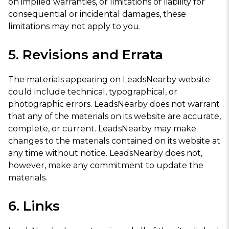
on implied warranties, or limitations of liability for
consequential or incidental damages, these
limitations may not apply to you.
5. Revisions and Errata
The materials appearing on LeadsNearby website
could include technical, typographical, or
photographic errors. LeadsNearby does not warrant
that any of the materials on its website are accurate,
complete, or current. LeadsNearby may make
changes to the materials contained on its website at
any time without notice. LeadsNearby does not,
however, make any commitment to update the
materials.
6. Links