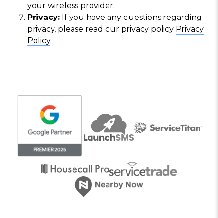
your wireless provider.
Privacy:
If you have any questions regarding
privacy, please read our privacy policy
Privacy
Policy
.