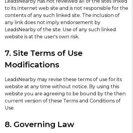
LeadsNearby has not reviewed all of the sites linked
to its Internet web site and is not responsible for the
contents of any such linked site. The inclusion of
any link does not imply endorsement by
LeadsNearby of the site. Use of any such linked
website is at the user's own risk.
7. Site Terms of Use
Modifications
LeadsNearby may revise these terms of use for its
website at any time without notice. By using this
website you are agreeing to be bound by the then
current version of these Terms and Conditions of
Use.
8. Governing Law