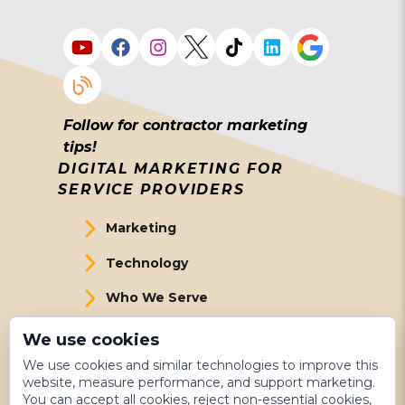
Follow for contractor marketing
tips!
DIGITAL MARKETING FOR
SERVICE PROVIDERS
Marketing
Technology
Who We Serve
About Us
We use cookies
We use cookies and similar technologies to improve this
Meet The Team
website, measure performance, and support marketing.
You can accept all cookies, reject non-essential cookies,
Get Started