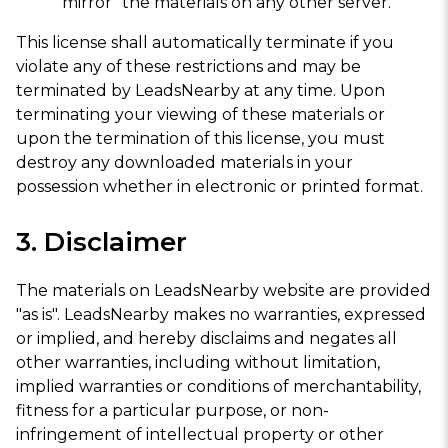
"mirror" the materials on any other server.
This license shall automatically terminate if you
violate any of these restrictions and may be
terminated by LeadsNearby at any time. Upon
terminating your viewing of these materials or
upon the termination of this license, you must
destroy any downloaded materials in your
possession whether in electronic or printed format.
3. Disclaimer
The materials on LeadsNearby website are provided
"as is". LeadsNearby makes no warranties, expressed
or implied, and hereby disclaims and negates all
other warranties, including without limitation,
implied warranties or conditions of merchantability,
fitness for a particular purpose, or non-
infringement of intellectual property or other