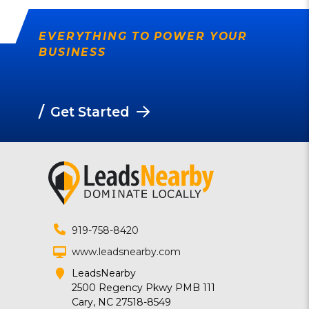
EVERYTHING TO POWER YOUR
BUSINESS
/
Get Started
919-758-8420
www.leadsnearby.com
LeadsNearby
2500 Regency Pkwy PMB 111
Cary, NC 27518-8549