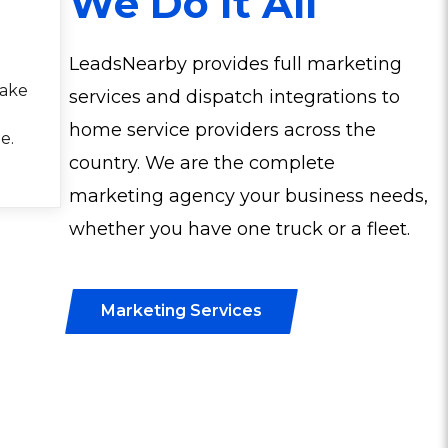
We Do It All
LeadsNearby provides full marketing
make
services and dispatch integrations to
home service providers across the
e.
country. We are the complete
marketing agency your business needs,
whether you have one truck or a fleet.
Marketing Services