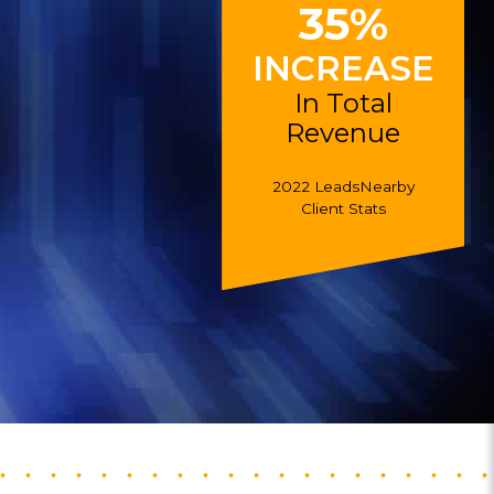
35%
INCREASE
In Total
Revenue
2022 LeadsNearby
Client Stats