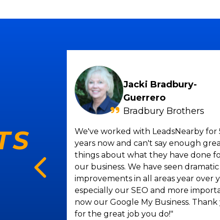
Jacki Bradbury-
Guerrero
Bradbury Brothers
g
TS
We've worked with LeadsNearby for 
 for over
years now and can't say enough gre
be more
things about what they have done f
% increase
our business. We have seen dramatic
antastic.
improvements in all areas year over y
t and her
especially our SEO and more import
y company.
now our Google My Business. Thank
nyone in
for the great job you do!"