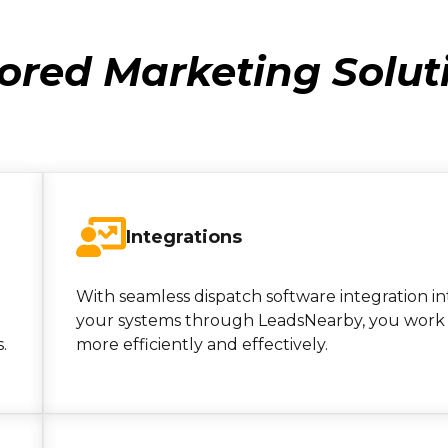
lored Marketing Solut
Integrations
With seamless dispatch software integration in
your systems through LeadsNearby, you work
.
more efficiently and effectively.