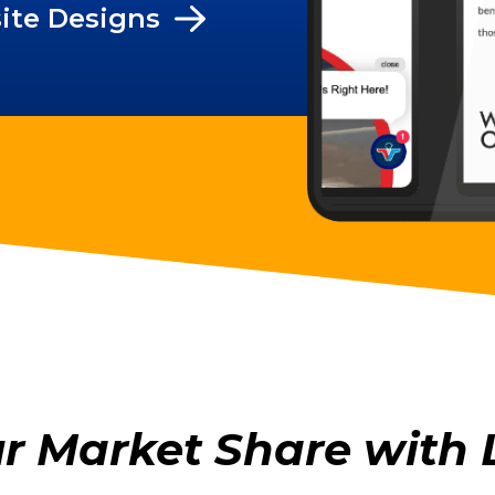
ite Designs
ur Market Share with