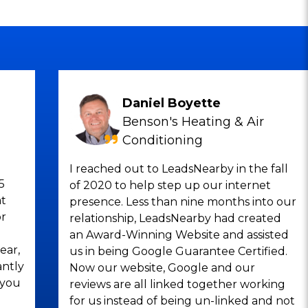
Daniel Boyette
Benson's Heating & Air
Conditioning
I reached out to LeadsNearby in the fall
5
of 2020 to help step up our internet
at
presence. Less than nine months into our
or
relationship, LeadsNearby had created
an Award-Winning Website and assisted
ear,
us in being Google Guarantee Certified.
antly
Now our website, Google and our
 you
reviews are all linked together working
for us instead of being un-linked and not