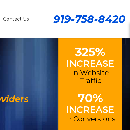
919-758-8420
Contact Us
325%
INCREASE
In Website
Traffic
70%
viders
INCREASE
In Conversions