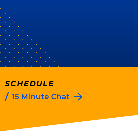
t to see you win
’ve
everal people
t results and
 connection."
SCHEDULE
/
15 Minute Chat