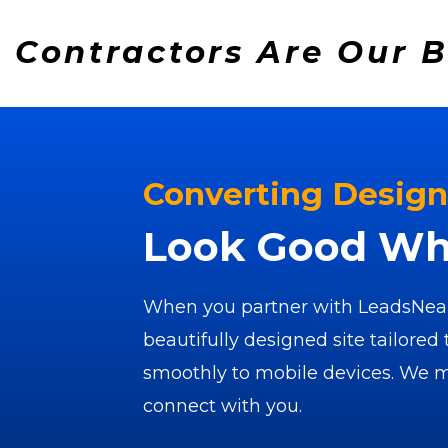
Contractors Are Our 
Converting Design
Look Good Whe
When you partner with LeadsNear
beautifully designed site tailored 
smoothly to mobile devices. We ma
connect with you.