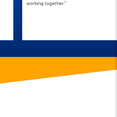
working together.”