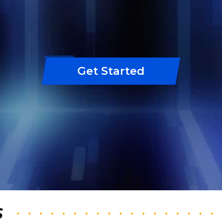
Get Started
S