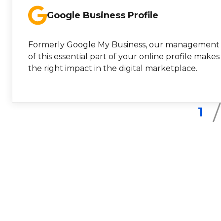
Google Business Profile
Formerly Google My Business, our management
of this essential part of your online profile makes
the right impact in the digital marketplace.
1