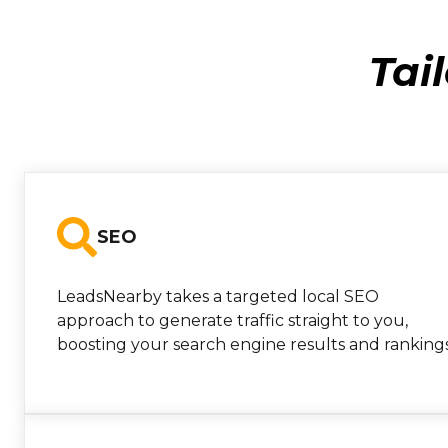
Tai
SEO
LeadsNearby takes a targeted local SEO
approach to generate traffic straight to you,
boosting your search engine results and rankings