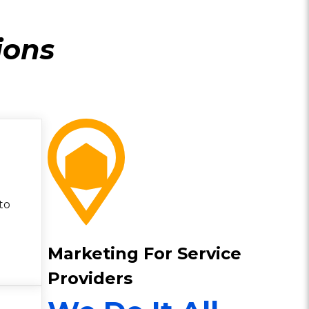
ions
to
Marketing For Service
Providers