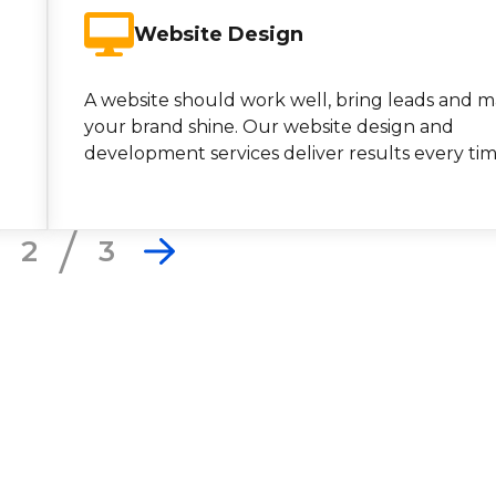
Website Design
A website should work well, bring leads and 
your brand shine. Our website design and
development services deliver results every tim
2
3