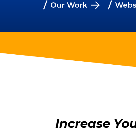
/
/
Our Work
Webs
Increase Yo