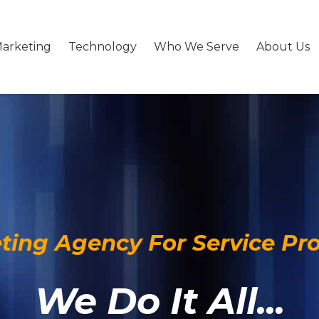
arketing
Technology
Who We Serve
About Us
ting Agency For Service Pro
We Do It All...