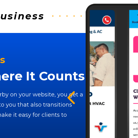
Business
s
re It Counts
by on your website, you get a
to you that also transitions
ke it easy for clients to