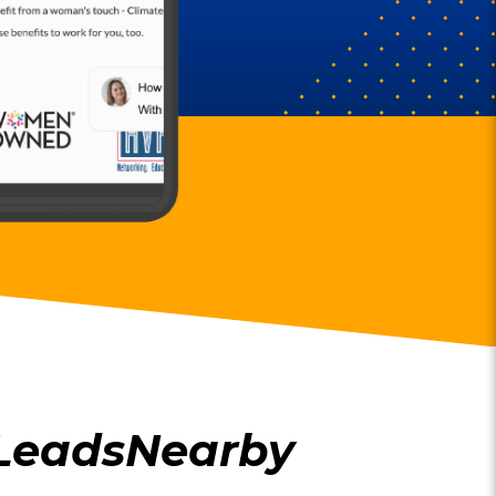
 LeadsNearby