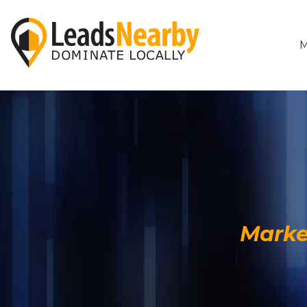
M
Marke