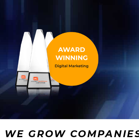
WE GROW COMPANIE