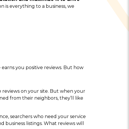
n is everything to a business, we
earns you positive reviews. But how
e reviews on your site. But when your
rned from their neighbors, they’ll like
nce, searchers who need your service
and business listings. What reviews will