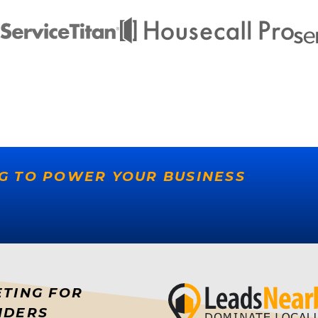
G TO POWER YOUR BUSINESS
ETING FOR
IDERS