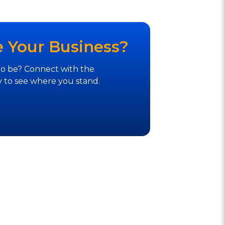
e Your Business?
to be? Connect with the
 to see where you stand.