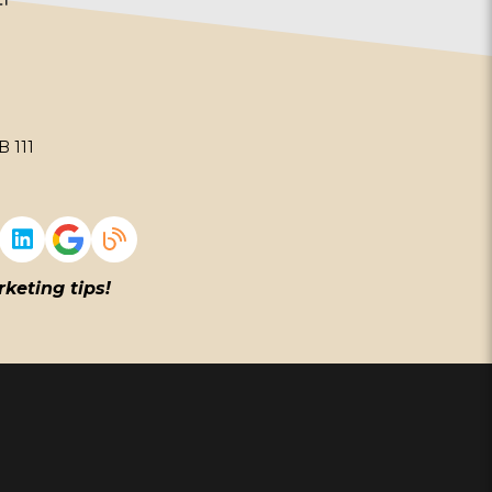
 111
rketing tips!