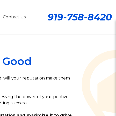
919-758-8420
Contact Us
 Good
d, will your reputation make them
essing the power of your positive
ting success.
utation and maximize it to drive