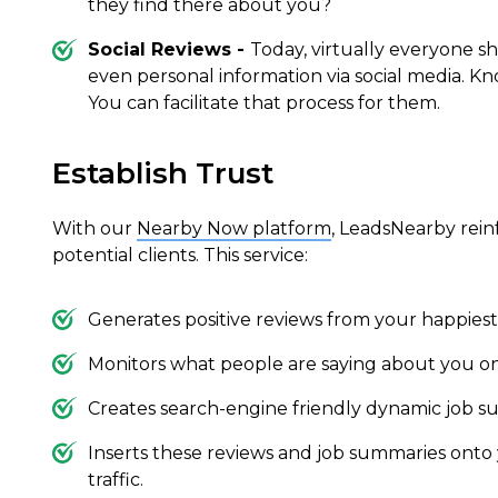
they find there about you?
Social Reviews -
Today, virtually everyone sh
even personal information via social media. K
You can facilitate that process for them.
Establish Trust
With our
Nearby Now platform
, LeadsNearby rein
potential clients. This service:
Generates positive reviews from your happies
Monitors what people are saying about you on
Creates search-engine friendly dynamic job s
Inserts these reviews and job summaries onto
traffic.