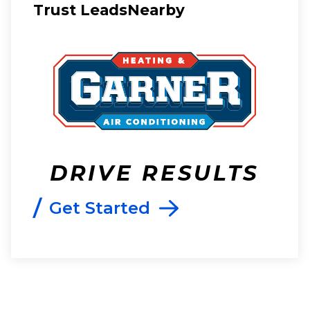
Trust LeadsNearby
DRIVE RESULTS
/
Get Started