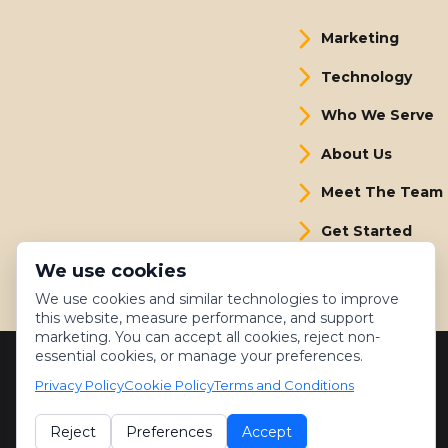
Marketing
Technology
Who We Serve
About Us
Meet The Team
Get Started
We use cookies
We use cookies and similar technologies to improve
this website, measure performance, and support
marketing. You can accept all cookies, reject non-
essential cookies, or manage your preferences.
Privacy Policy
Cookie Policy
Terms and Conditions
Reject
Preferences
Accept