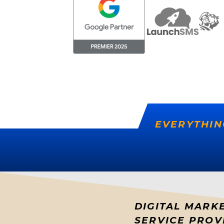
EVERYTHIN
DIGITAL MARK
SERVICE PROV