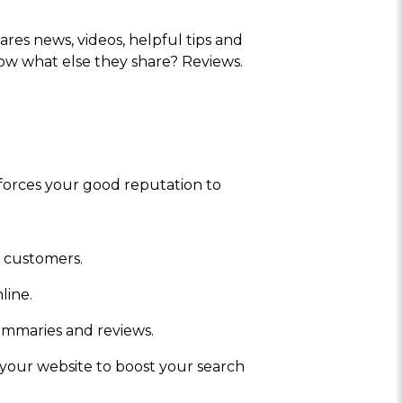
ares news, videos, helpful tips and
now what else they share? Reviews.
forces your good reputation to
t customers.
line.
ummaries and reviews.
 your website to boost your search