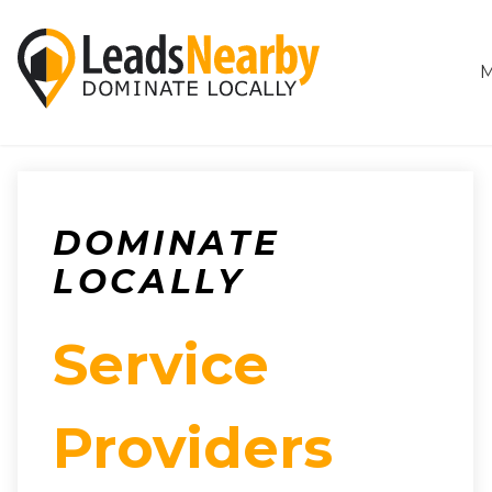
M
DOMINATE
LOCALLY
Service
Providers