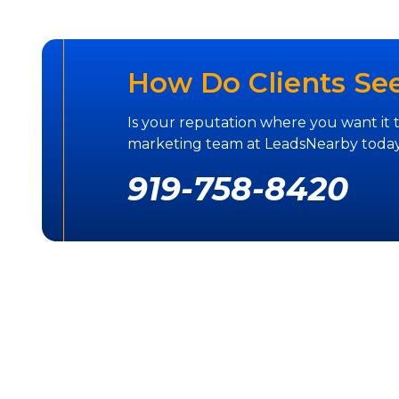
How Do Clients Se
Is your reputation where you want it 
marketing team at LeadsNearby today
919-758-8420