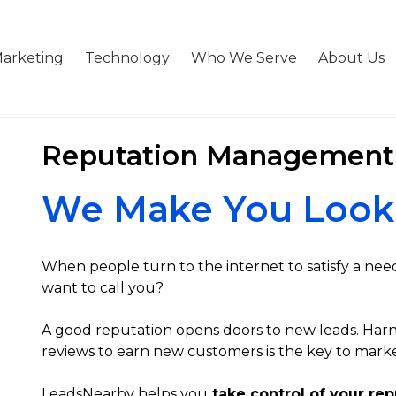
arketing
Technology
Who We Serve
About Us
Reputation Management
We Make You Look
When people turn to the internet to satisfy a nee
want to call you?
A good reputation opens doors to new leads. Harn
reviews to earn new customers is the key to marke
LeadsNearby helps you
take control of your rep