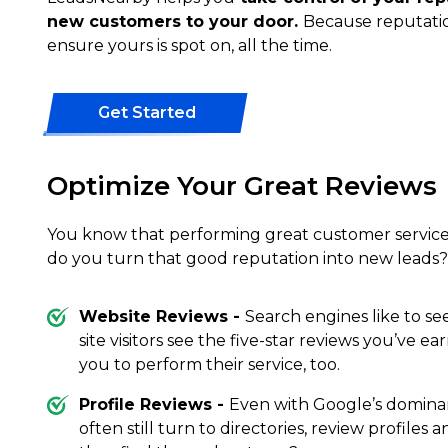
new customers to your door.
Because reputatio
ensure yours is spot on, all the time.
Get Started
Optimize Your Great Reviews
You know that performing great customer service 
do you turn that good reputation into new leads?
Website Reviews -
Search engines like to se
site visitors see the five-star reviews you’ve ea
you to perform their service, too.
Profile Reviews -
Even with Google’s domina
often still turn to directories, review profiles 