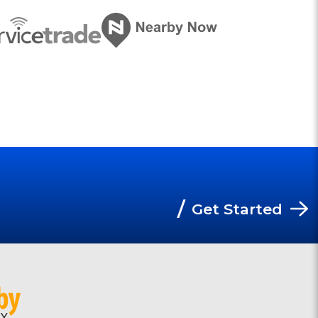
/
Get Started