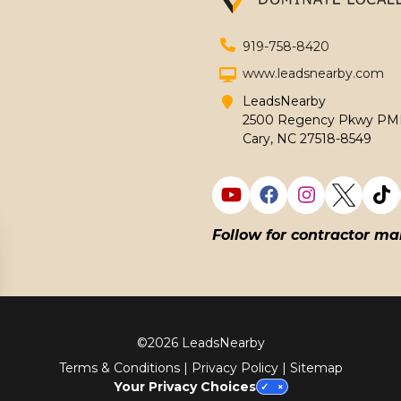
919-758-8420
www.leadsnearby.com
LeadsNearby
2500 Regency Pkwy PMB
Cary, NC 27518-8549
Follow for contractor ma
©
2026 LeadsNearby
Terms & Conditions
|
Privacy Policy
|
Sitemap
Your Privacy Choices