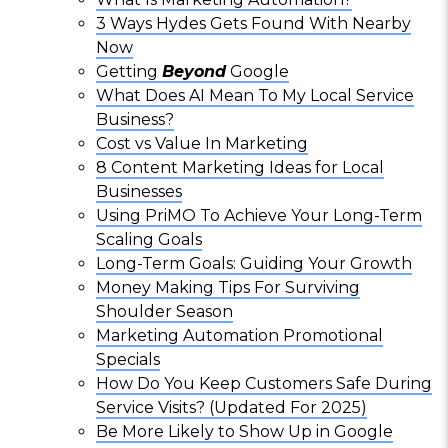
3 Ways Hydes Gets Found With Nearby
Now
Getting
Beyond
Google
What Does AI Mean To My Local Service
Business?
Cost vs Value In Marketing
8 Content Marketing Ideas for Local
Businesses
Using PriMO To Achieve Your Long-Term
Scaling Goals
Long-Term Goals: Guiding Your Growth
Money Making Tips For Surviving
Shoulder Season
Marketing Automation Promotional
Specials
How Do You Keep Customers Safe During
Service Visits? (Updated For 2025)
Be More Likely to Show Up in Google