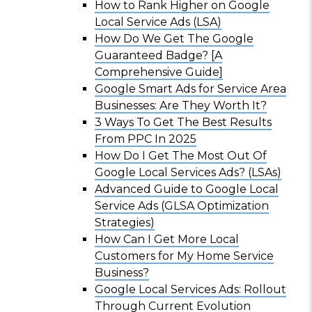
How to Rank Higher on Google
Local Service Ads (LSA)
How Do We Get The Google
Guaranteed Badge? [A
Comprehensive Guide]
Google Smart Ads for Service Area
Businesses: Are They Worth It?
3 Ways To Get The Best Results
From PPC In 2025
How Do I Get The Most Out Of
Google Local Services Ads? (LSAs)
Advanced Guide to Google Local
Service Ads (GLSA Optimization
Strategies)
How Can I Get More Local
Customers for My Home Service
Business?
Google Local Services Ads: Rollout
Through Current Evolution