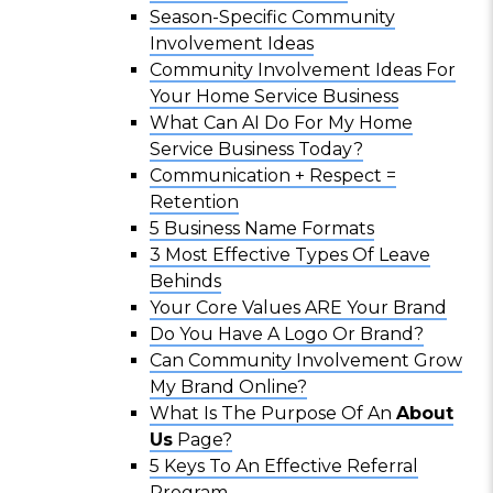
Season-Specific Community
Involvement Ideas
Community Involvement Ideas For
Your Home Service Business
What Can AI Do For My Home
Service Business Today?
Communication + Respect =
Retention
5 Business Name Formats
3 Most Effective Types Of Leave
Behinds
Your Core Values ARE Your Brand
Do You Have A Logo Or Brand?
Can Community Involvement Grow
My Brand Online?
What Is The Purpose Of An
About
Us
Page?
5 Keys To An Effective Referral
Program