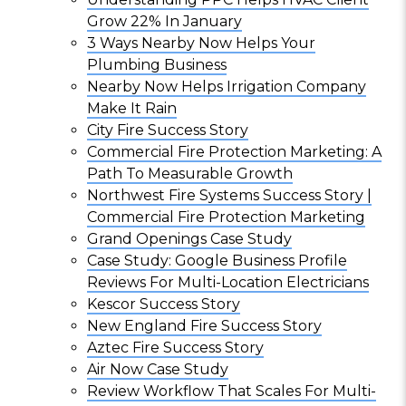
Grow 22% In January
3 Ways Nearby Now Helps Your
Plumbing Business
Nearby Now Helps Irrigation Company
Make It Rain
City Fire Success Story
Commercial Fire Protection Marketing: A
Path To Measurable Growth
Northwest Fire Systems Success Story |
Commercial Fire Protection Marketing
Grand Openings Case Study
Case Study: Google Business Profile
Reviews For Multi-Location Electricians
Kescor Success Story
New England Fire Success Story
Aztec Fire Success Story
Air Now Case Study
Review Workflow That Scales For Multi-