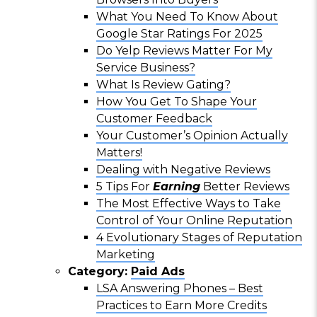
What You Need To Know About
Google Star Ratings For 2025
Do Yelp Reviews Matter For My
Service Business?
What Is Review Gating?
How You Get To Shape Your
Customer Feedback
Your Customer’s Opinion Actually
Matters!
Dealing with Negative Reviews
5 Tips For
Earning
Better Reviews
The Most Effective Ways to Take
Control of Your Online Reputation
4 Evolutionary Stages of Reputation
Marketing
Category:
Paid Ads
LSA Answering Phones – Best
Practices to Earn More Credits