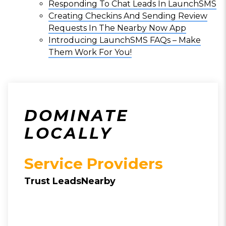
Responding To Chat Leads In LaunchSMS
Creating Checkins And Sending Review
Requests In The Nearby Now App
Introducing LaunchSMS FAQs – Make
Them Work For You!
DOMINATE
LOCALLY
Service Providers
Trust LeadsNearby