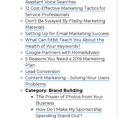
Assistant Voice Searches
12 Cost-Effective Marketing Tactics for
Service Professionals
Don’t Be Swayed By Flashy Marketing
Materials
Setting Up for Email Marketing Success
What Can Fitbit Teach You About the
Health of Your Keywords?
Google Partners with HomeAdvisor
5 Reasons You Need a 2016 Marketing
Plan
Lead Conversion
Content Marketing – Solving Your Users
Problems
Category:
Brand Building
The Power of Photos from Your
Business
How Do I Make My Sponsorship
Spending Stand Out?