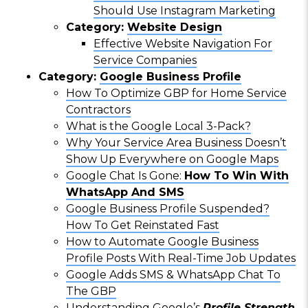
Should Use Instagram Marketing
Category:
Website Design
Effective Website Navigation For
Service Companies
Category:
Google Business Profile
How To Optimize GBP for Home Service
Contractors
What is the Google Local 3-Pack?
Why Your Service Area Business Doesn’t
Show Up Everywhere on Google Maps
Google Chat Is Gone:
How To Win With
WhatsApp And SMS
Google Business Profile Suspended?
How To Get Reinstated Fast
How to Automate Google Business
Profile Posts With Real-Time Job Updates
Google Adds SMS & WhatsApp Chat To
The GBP
Understanding Google’s
Profile Strength