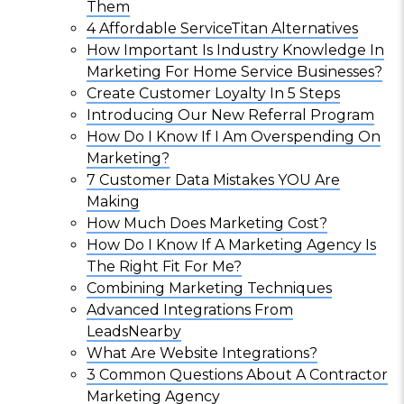
Them
4 Affordable ServiceTitan Alternatives
How Important Is Industry Knowledge In
Marketing For Home Service Businesses?
Create Customer Loyalty In 5 Steps
Introducing Our New Referral Program
How Do I Know If I Am Overspending On
Marketing?
7 Customer Data Mistakes YOU Are
Making
How Much Does Marketing Cost?
How Do I Know If A Marketing Agency Is
The Right Fit For Me?
Combining Marketing Techniques
Advanced Integrations From
LeadsNearby
What Are Website Integrations?
3 Common Questions About A Contractor
Marketing Agency