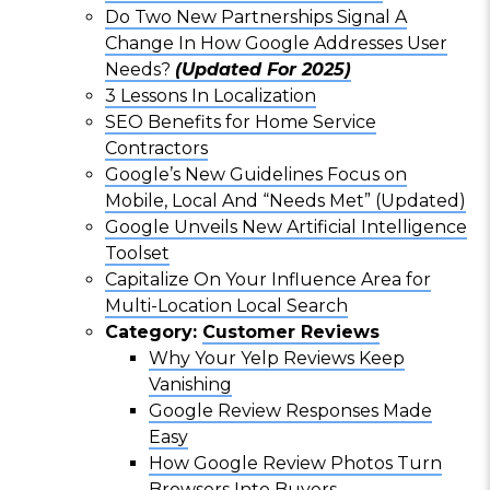
Do Two New Partnerships Signal A
Change In How Google Addresses User
Needs?
(Updated For 2025)
3 Lessons In Localization
SEO Benefits for Home Service
Contractors
Google’s New Guidelines Focus on
Mobile, Local And “Needs Met” (Updated)
Google Unveils New Artificial Intelligence
Toolset
Capitalize On Your Influence Area for
Multi-Location Local Search
Category:
Customer Reviews
Why Your Yelp Reviews Keep
Vanishing
Google Review Responses Made
Easy
How Google Review Photos Turn
Browsers Into Buyers