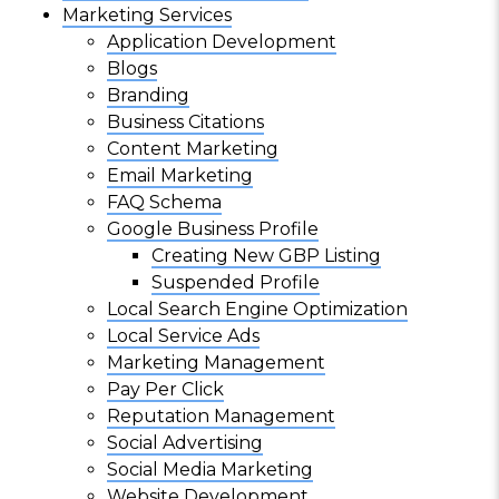
Marketing Services
Application Development
Blogs
Branding
Business Citations
Content Marketing
Email Marketing
FAQ Schema
Google Business Profile
Creating New GBP Listing
Suspended Profile
Local Search Engine Optimization
Local Service Ads
Marketing Management
Pay Per Click
Reputation Management
Social Advertising
Social Media Marketing
Website Development