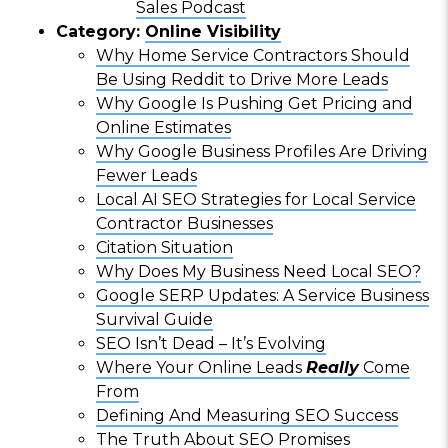
Sales Podcast
Category:
Online Visibility
Why Home Service Contractors Should
Be Using Reddit to Drive More Leads
Why Google Is Pushing Get Pricing and
Online Estimates
Why Google Business Profiles Are Driving
Fewer Leads
Local AI SEO Strategies for Local Service
Contractor Businesses
Citation Situation
Why Does My Business Need Local SEO?
Google SERP Updates: A Service Business
Survival Guide
SEO Isn’t Dead – It’s Evolving
Where Your Online Leads
Really
Come
From
Defining And Measuring SEO Success
The Truth About SEO Promises