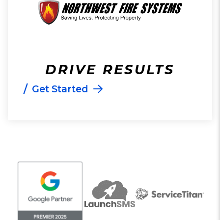
DRIVE RESULTS
/
Get Started