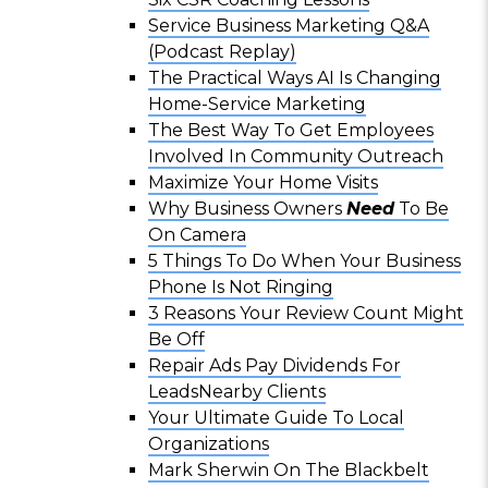
Service Business Marketing Q&A
(Podcast Replay)
The Practical Ways AI Is Changing
Home-Service Marketing
The Best Way To Get Employees
Involved In Community Outreach
Maximize Your Home Visits
Why Business Owners
Need
To Be
On Camera
5 Things To Do When Your Business
Phone Is Not Ringing
3 Reasons Your Review Count Might
Be Off
Repair Ads Pay Dividends For
LeadsNearby Clients
Your Ultimate Guide To Local
Organizations
Mark Sherwin On The Blackbelt