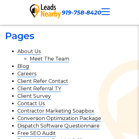
919-758-8420
Call Now
Our Work
Contact Us
Pages
About Us
Meet The Team
Blog
Careers
Client Refer Contact
Client Referral TY
Client Survey
Contact Us
Contractor Marketing Soapbox
Conversion Optimization Package
Dispatch Software Questionnaire
Free SEO Audit