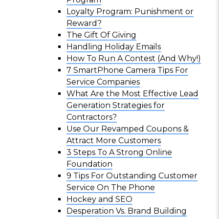
Loyalty Program: Punishment or
Reward?
The Gift Of Giving
Handling Holiday Emails
How To Run A Contest (And Why!)
7 SmartPhone Camera Tips For
Service Companies
What Are the Most Effective Lead
Generation Strategies for
Contractors?
Use Our Revamped Coupons &
Attract More Customers
3 Steps To A Strong Online
Foundation
9 Tips For Outstanding Customer
Service On The Phone
Hockey and SEO
Desperation Vs. Brand Building