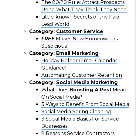
The 80/20 Rule: Attract Prospects
Using What They Think They Need
Little-known Secrets of the Paid
Lead World
Category:
Customer Service
FREE
Makes New Homeowners
Suspicious!
Category:
Email Marketing
Holiday Helper (Email Calendar
Guidance)
Automating Customer Retention
Category:
Social Media Marketing
What Does
Boosting A Post
Mean
On Social Media?
3 Ways to Benefit From Social Media
Social Media Spring Cleaning
3 Social Media Basics For Service
Businesses
8 Reasons Service Contractors