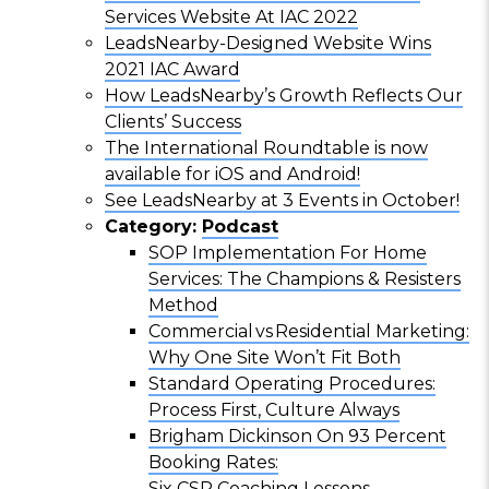
Services Website At IAC 2022
LeadsNearby-Designed Website Wins
2021 IAC Award
How LeadsNearby’s Growth Reflects Our
Clients’ Success
The International Roundtable is now
available for iOS and Android!
See LeadsNearby at 3 Events in October!
Category:
Podcast
SOP Implementation For Home
Services: The Champions & Resisters
Method
Commercial vs Residential Marketing:
Why One Site Won’t Fit Both
Standard Operating Procedures:
Process First, Culture Always
Brigham Dickinson On 93 Percent
Booking Rates:
Six CSR Coaching Lessons