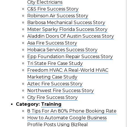
City Electricians
C&S Fire Success Story
Robinson Air Success Story
Barbosa Mechanical Success Story
Mister Sparky Florida Success Story
Aladdin Doors Of Austin Success Story
Asa Fire Success Story
Hobaica Services Success Story
Epp Foundation Repair Success Story
Tri State Fire Case Study
Freedom HVAC: A Real-World HVAC
Marketing Case Study
Aztec Fire Success Story
Northwest Fire Success Story
City Fire Success Story
Category:
Training
8 Tips For An 80% Phone Booking Rate
How to Automate Google Business
Profile Posts Using BizReal