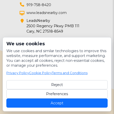
919-758-8420
www.leadsnearby.com
LeadsNearby
2500 Regency Pkwy PMB 111
Cary, NC 27518-8549
We use cookies
We use cookies and similar technologies to improve this
website, measure performance, and support marketing.
You can accept all cookies, reject non-essential cookies,
or manage your preferences.
Follow for contractor marketing
Privacy Policy
Cookie Policy
Terms and Conditions
tips!
DIGITAL MARKETING FOR
Reject
SERVICE PROVIDERS
Preferences
Marketing
Accept
Technology