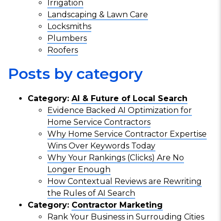
Irrigation
Landscaping & Lawn Care
Locksmiths
Plumbers
Roofers
Posts by category
Category:
AI & Future of Local Search
Evidence Backed AI Optimization for
Home Service Contractors
Why Home Service Contractor Expertise
Wins Over Keywords Today
Why Your Rankings (Clicks) Are No
Longer Enough
How Contextual Reviews are Rewriting
the Rules of AI Search
Category:
Contractor Marketing
Rank Your Business in Surrouding Cities