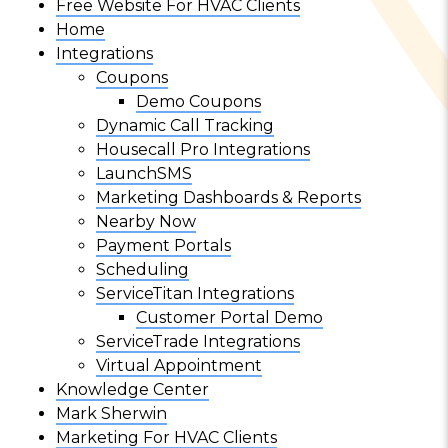
Free Website For HVAC Clients
Home
Integrations
Coupons
Demo Coupons
Dynamic Call Tracking
Housecall Pro Integrations
LaunchSMS
Marketing Dashboards & Reports
Nearby Now
Payment Portals
Scheduling
ServiceTitan Integrations
Customer Portal Demo
ServiceTrade Integrations
Virtual Appointment
Knowledge Center
Mark Sherwin
Marketing For HVAC Clients