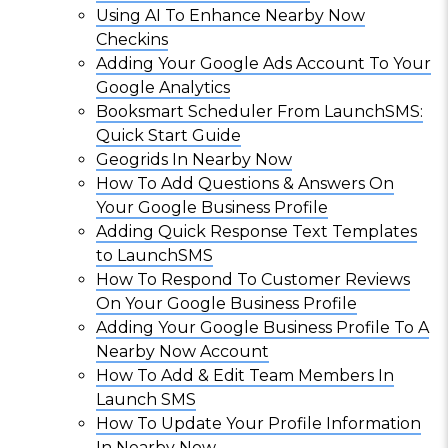
Using AI To Enhance Nearby Now
Checkins
Adding Your Google Ads Account To Your
Google Analytics
Booksmart Scheduler From LaunchSMS:
Quick Start Guide
Geogrids In Nearby Now
How To Add Questions & Answers On
Your Google Business Profile
Adding Quick Response Text Templates
to LaunchSMS
How To Respond To Customer Reviews
On Your Google Business Profile
Adding Your Google Business Profile To A
Nearby Now Account
How To Add & Edit Team Members In
Launch SMS
How To Update Your Profile Information
In Nearby Now