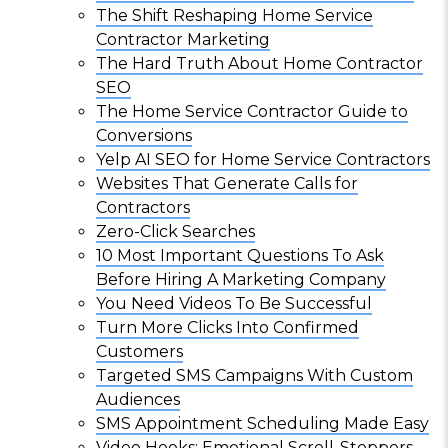
The Shift Reshaping Home Service
Contractor Marketing
The Hard Truth About Home Contractor
SEO
The Home Service Contractor Guide to
Conversions
Yelp AI SEO for Home Service Contractors
Websites That Generate Calls for
Contractors
Zero-Click Searches
10 Most Important Questions To Ask
Before Hiring A Marketing Company
You Need Videos To Be Successful
Turn More Clicks Into Confirmed
Customers
Targeted SMS Campaigns With Custom
Audiences
SMS Appointment Scheduling Made Easy
Video Hooks: Emotional Scroll-Stoppers