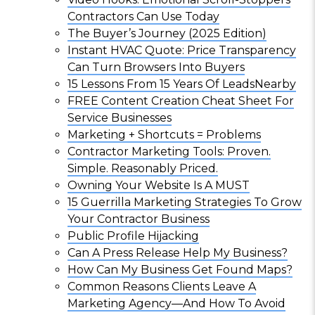
Contractors Can Use Today
The Buyer’s Journey (2025 Edition)
Instant HVAC Quote: Price Transparency
Can Turn Browsers Into Buyers
15 Lessons From 15 Years Of LeadsNearby
FREE Content Creation Cheat Sheet For
Service Businesses
Marketing + Shortcuts = Problems
Contractor Marketing Tools: Proven.
Simple. Reasonably Priced.
Owning Your Website Is A MUST
15 Guerrilla Marketing Strategies To Grow
Your Contractor Business
Public Profile Hijacking
Can A Press Release Help My Business?
How Can My Business Get Found Maps?
Common Reasons Clients Leave A
Marketing Agency—And How To Avoid