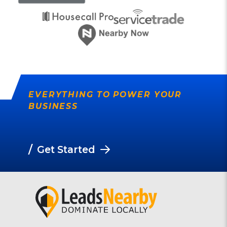
EVERYTHING TO POWER YOUR
BUSINESS
/
Get Started