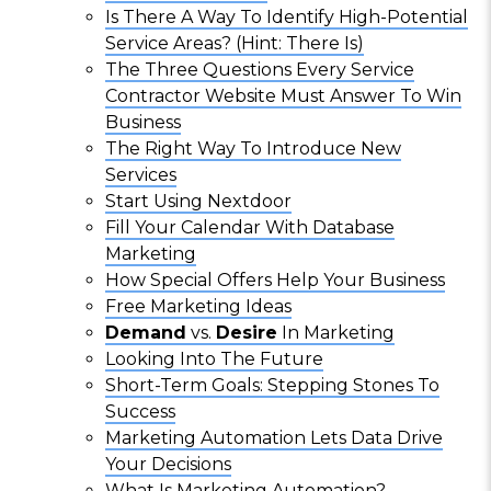
Is There A Way To Identify High-Potential
Service Areas? (Hint: There Is)
The Three Questions Every Service
Contractor Website Must Answer To Win
Business
The Right Way To Introduce New
Services
Start Using Nextdoor
Fill Your Calendar With Database
Marketing
How Special Offers Help Your Business
Free Marketing Ideas
Demand
vs.
Desire
In Marketing
Looking Into The Future
Short-Term Goals: Stepping Stones To
Success
Marketing Automation Lets Data Drive
Your Decisions
What Is Marketing Automation?