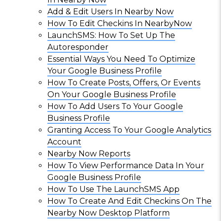
Add & Edit Users In Nearby Now
How To Edit Checkins In NearbyNow
LaunchSMS: How To Set Up The
Autoresponder
Essential Ways You Need To Optimize
Your Google Business Profile
How To Create Posts, Offers, Or Events
On Your Google Business Profile
How To Add Users To Your Google
Business Profile
Granting Access To Your Google Analytics
Account
Nearby Now Reports
How To View Performance Data In Your
Google Business Profile
How To Use The LaunchSMS App
How To Create And Edit Checkins On The
Nearby Now Desktop Platform