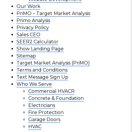
Our Work
PriMO – Target Market Analysis
Primo Analysis
Privacy Policy
Sales CEO
SEER2 Calculator
Show Landing Page
Sitemap
Target Market Analysis (PriMO)
Terms and Conditions
Text Message Sign Up
Who We Serve
Commercial HVACR
Concrete & Foundation
Electricians
Fire Protection
Garage Doors
HVAC