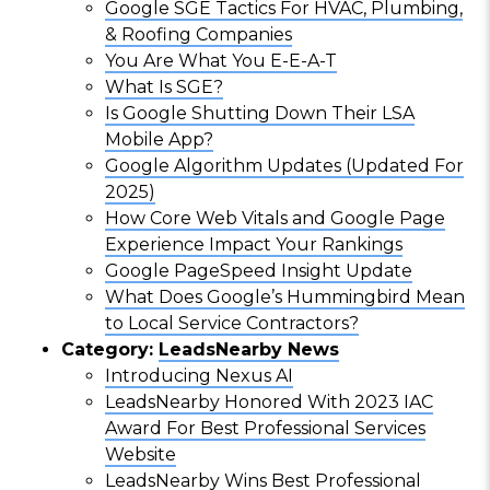
Google SGE Tactics For HVAC, Plumbing,
& Roofing Companies
You Are What You E-E-A-T
What Is SGE?
Is Google Shutting Down Their LSA
Mobile App?
Google Algorithm Updates (Updated For
2025)
How Core Web Vitals and Google Page
Experience Impact Your Rankings
Google PageSpeed Insight Update
What Does Google’s Hummingbird Mean
to Local Service Contractors?
Category:
LeadsNearby News
Introducing Nexus AI
LeadsNearby Honored With 2023 IAC
Award For Best Professional Services
Website
LeadsNearby Wins Best Professional