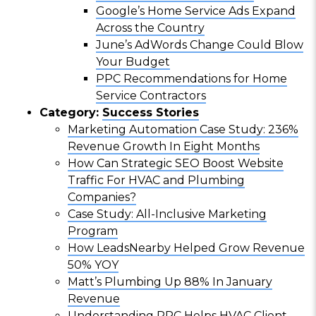
Google’s Home Service Ads Expand
Across the Country
June’s AdWords Change Could Blow
Your Budget
PPC Recommendations for Home
Service Contractors
Category:
Success Stories
Marketing Automation Case Study: 236%
Revenue Growth In Eight Months
How Can Strategic SEO Boost Website
Traffic For HVAC and Plumbing
Companies?
Case Study: All-Inclusive Marketing
Program
How LeadsNearby Helped Grow Revenue
50% YOY
Matt’s Plumbing Up 88% In January
Revenue
Understanding PPC Helps HVAC Client