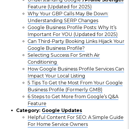
Feature (Updated for 2025)
Why Your GBP Calls May Be Down:
Understanding SERP Changes
Google Business Profile Posts: Why It’s
Important For YOU (Updated for 2025)
Can Third-Party Booking Links Hijack Your
Google Business Profile?
Selecting Success For Smith Air
Conditioning
How Google Business Profile Services Can
Impact Your Local Listing
5 Tips To Get the Most From Your Google
Business Profile (Formerly GMB)
6 Steps to Get More from Google’s Q&A
Feature
Category:
Google Updates
Helpful Content For SEO: A Simple Guide
For Home Service Owners