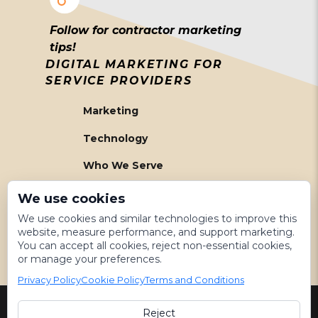
Follow for contractor marketing
tips!
DIGITAL MARKETING FOR
SERVICE PROVIDERS
Marketing
Technology
Who We Serve
About Us
We use cookies
We use cookies and similar technologies to improve this
Meet The Team
website, measure performance, and support marketing.
You can accept all cookies, reject non-essential cookies,
Get Started
or manage your preferences.
Privacy Policy
Cookie Policy
Terms and Conditions
Reject