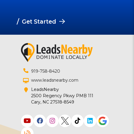
/
Get Started
919-758-8420
www.leadsnearby.com
LeadsNearby
2500 Regency Pkwy PMB 111
Cary, NC 27518-8549