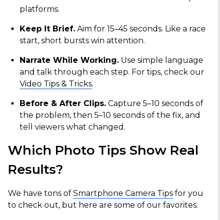
platforms.
Keep It Brief.
Aim for 15–45 seconds. Like a race
start, short bursts win attention.
Narrate While Working.
Use simple language
and talk through each step. For tips, check our
Video Tips & Tricks
.
Before & After Clips.
Capture 5–10 seconds of
the problem, then 5–10 seconds of the fix, and
tell viewers what changed.
Which Photo Tips Show Real
Results?
We have tons of
Smartphone Camera Tips
for you
to check out, but here are some of our favorites: