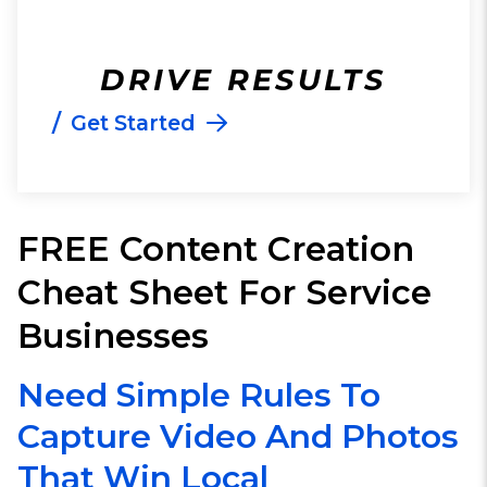
DRIVE RESULTS
/
Get Started
FREE Content Creation
Cheat Sheet For Service
Businesses
Need Simple Rules To
Capture Video And Photos
That Win Local