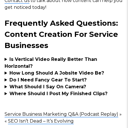
Contact us
to talk about how content can help you
get noticed today!
Frequently Asked Questions:
Content Creation For Service
Businesses
Is Vertical Video Really Better Than
Horizontal?
How Long Should A Jobsite Video Be?
Do I Need Fancy Gear To Start?
What Should I Say On Camera?
Where Should I Post My Finished Clips?
Service Business Marketing Q&A (Podcast Replay)
»
«
SEO Isn’t Dead – It’s Evolving