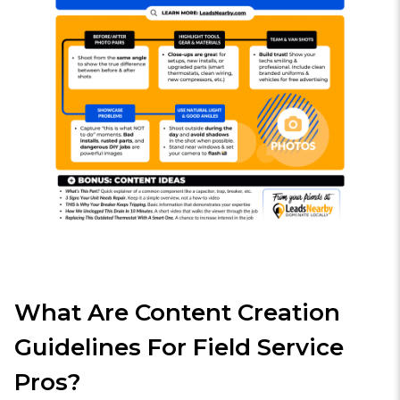
What Are Content Creation
Guidelines For Field Service
Pros?