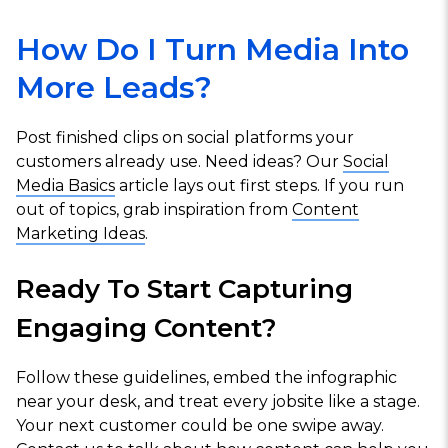
How Do I Turn Media Into
More Leads?
Post finished clips on social platforms your
customers already use. Need ideas? Our
Social
Media Basics
article lays out first steps. If you run
out of topics, grab inspiration from
Content
Marketing Ideas
.
Ready To Start Capturing
Engaging Content?
Follow these guidelines, embed the infographic
near your desk, and treat every jobsite like a stage.
Your next customer could be one swipe away.