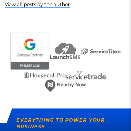
View all posts by this author
EVERYTHING TO POWER YOUR
BUSINESS