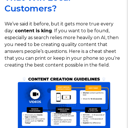
Customers?
We’ve said it before, but it gets more true every
day:
content is king
. If you want to be found,
especially as search relies more heavily on AI, then
you need to be creating quality content that
answers people’s questions. Here is a cheat sheet
that you can print or keep in your phone so you’re
creating the best content possible in the field.