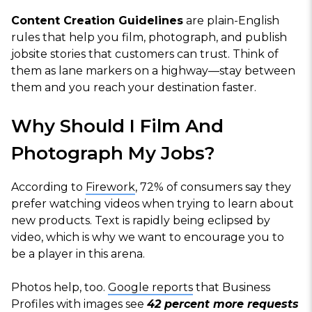
Content Creation Guidelines
are plain-English
rules that help you film, photograph, and publish
jobsite stories that customers can trust. Think of
them as lane markers on a highway—stay between
them and you reach your destination faster.
Why Should I Film And
Photograph My Jobs?
According to
Firework
, 72% of consumers say they
prefer watching videos when trying to learn about
new products. Text is rapidly being eclipsed by
video, which is why we want to encourage you to
be a player in this arena.
Photos help, too.
Google reports
that Business
Profiles with images see
42 percent more requests