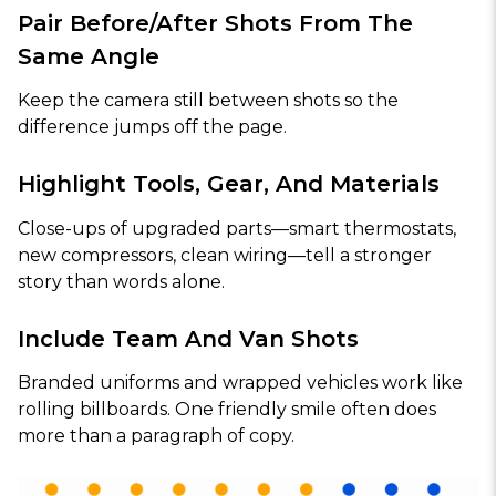
Pair Before/After Shots From The
Same Angle
Keep the camera still between shots so the
difference jumps off the page.
Highlight Tools, Gear, And Materials
Close-ups of upgraded parts—smart thermostats,
new compressors, clean wiring—tell a stronger
story than words alone.
Include Team And Van Shots
Branded uniforms and wrapped vehicles work like
rolling billboards. One friendly smile often does
more than a paragraph of copy.