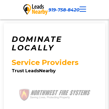
919-758-8420
Call Now
Our Work
Contact Us
DOMINATE
LOCALLY
Service Providers
Trust LeadsNearby