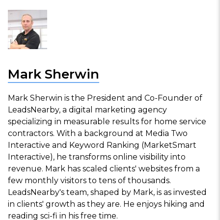
Mark Sherwin
Mark Sherwin is the President and Co-Founder of
LeadsNearby, a digital marketing agency
specializing in measurable results for home service
contractors. With a background at Media Two
Interactive and Keyword Ranking (MarketSmart
Interactive), he transforms online visibility into
revenue. Mark has scaled clients' websites from a
few monthly visitors to tens of thousands.
LeadsNearby's team, shaped by Mark, is as invested
in clients' growth as they are. He enjoys hiking and
reading sci-fi in his free time.