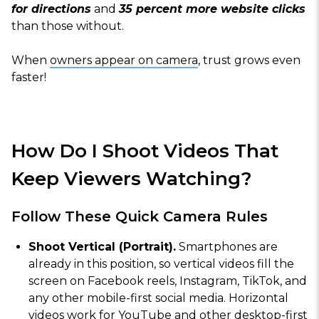
for directions
and
35 percent more website clicks
than those without.
When
owners appear on camera
, trust grows even
faster!
How Do I Shoot Videos That
Keep Viewers Watching?
Follow These Quick Camera Rules
Shoot Vertical (Portrait).
Smartphones are
already in this position, so vertical videos fill the
screen on Facebook reels, Instagram, TikTok, and
any other mobile-first social media. Horizontal
videos work for YouTube and other desktop-first