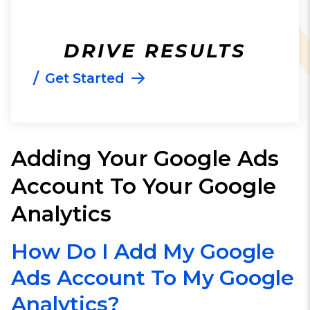
DRIVE RESULTS
/
Get Started
Adding Your Google Ads
Account To Your Google
Analytics
How Do I Add My Google
Ads Account To My Google
Analytics?