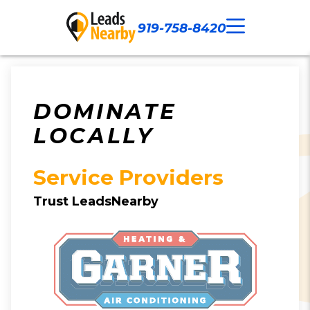
919-758-8420
Call Now
Our Work
Contact Us
DOMINATE
LOCALLY
Service Providers
Trust LeadsNearby