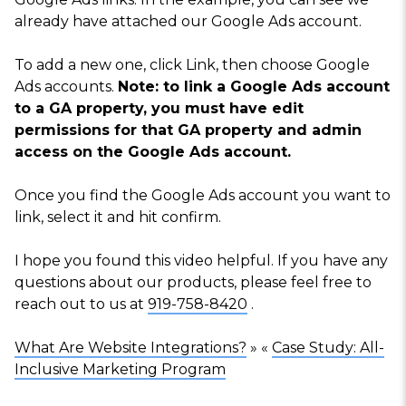
already have attached our Google Ads account.
To add a new one, click
Link
, then choose
Google
Ads accounts
.
Note: to link a Google Ads account
to a GA property, you must have edit
permissions for that GA property and admin
access on the Google Ads account.
Once you find the Google Ads account you want to
link, select it and hit confirm.
I hope you found this video helpful. If you have any
questions about our products, please feel free to
reach out to us at
919-758-8420
.
What Are Website Integrations?
» «
Case Study: All-
Inclusive Marketing Program