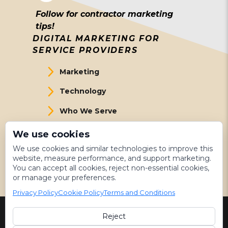
Follow for contractor marketing
tips!
DIGITAL MARKETING FOR
SERVICE PROVIDERS
Marketing
Technology
Who We Serve
About Us
We use cookies
We use cookies and similar technologies to improve this
Meet The Team
website, measure performance, and support marketing.
You can accept all cookies, reject non-essential cookies,
Get Started
or manage your preferences.
Privacy Policy
Cookie Policy
Terms and Conditions
Reject
©
2026 LeadsNearby