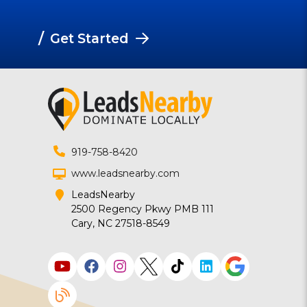
/
Get Started
919-758-8420
www.leadsnearby.com
LeadsNearby
2500 Regency Pkwy PMB 111
Cary, NC 27518-8549