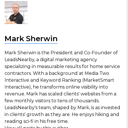
Mark Sherwin
Mark Sherwin is the President and Co-Founder of
LeadsNearby, a digital marketing agency
specializing in measurable results for home service
contractors. With a background at Media Two
Interactive and Keyword Ranking (MarketSmart
Interactive), he transforms online visibility into
revenue. Mark has scaled clients' websites from a
few monthly visitors to tens of thousands.
LeadsNearby's team, shaped by Mark, is as invested
in clients' growth as they are. He enjoys hiking and
reading sci-fi in his free time.