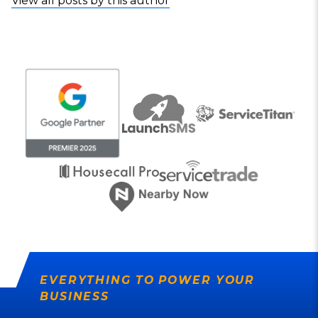
View all posts by this author
EVERYTHING TO POWER YOUR
BUSINESS