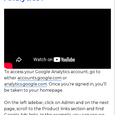
To access your Google Analytics account, go to
either
accounts.google.com
or
analytics.google.com
. Once you’re signed in, you’ll
be taken to your homepage.
On the left sidebar, click on
Admin
and on the next
page, scroll to the
Product links
section and find
Google Ads links
. In the example, you can see we