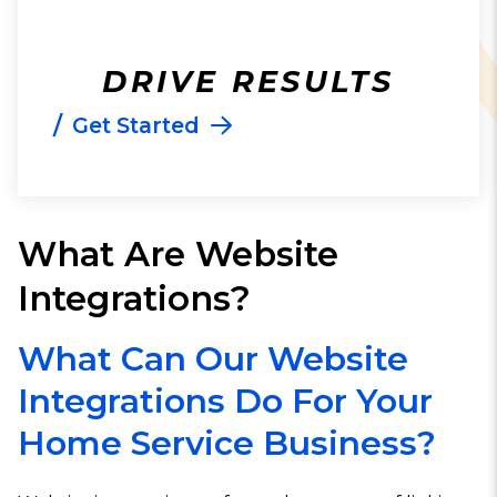
DRIVE RESULTS
/
Get Started
What Are Website
Integrations?
What Can Our Website
Integrations Do For Your
Home Service Business?