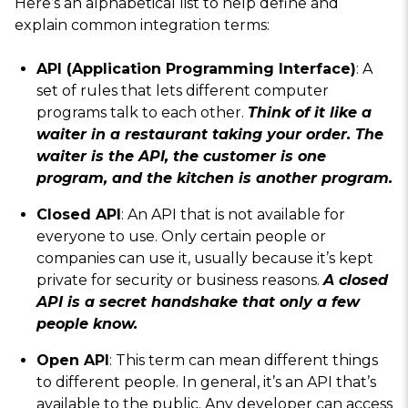
Here’s an alphabetical list to help define and
explain common integration terms:
API (Application Programming Interface)
: A
set of rules that lets different computer
programs talk to each other.
Think of it like a
waiter in a restaurant taking your order. The
waiter is the API, the customer is one
program, and the kitchen is another program.
Closed API
: An API that is not available for
everyone to use. Only certain people or
companies can use it, usually because it’s kept
private for security or business reasons.
A closed
API is a secret handshake that only a few
people know.
Open API
: This term can mean different things
to different people. In general, it’s an API that’s
available to the public. Any developer can access