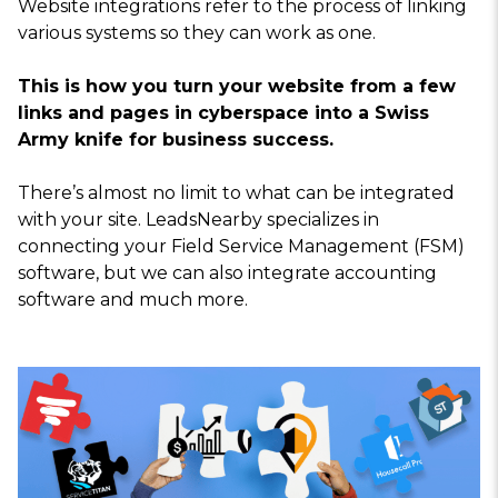
Website integrations refer to the process of linking
various systems so they can work as one.
This is how you turn your website from a few
links and pages in cyberspace into a Swiss
Army knife for business success.
There’s almost no limit to what can be integrated
with your site. LeadsNearby specializes in
connecting your Field Service Management (FSM)
software, but we can also integrate accounting
software and much more.