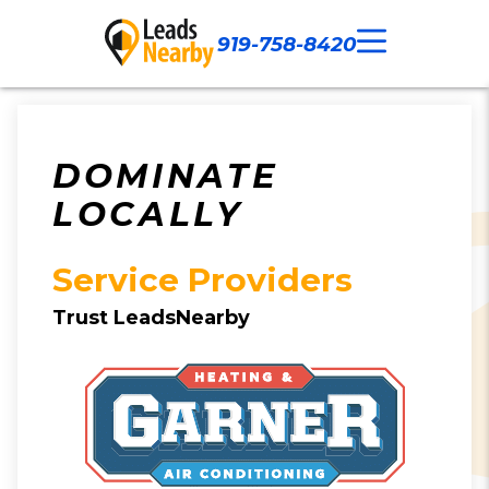
919-758-8420
Call Now
Our Work
Contact Us
DOMINATE
LOCALLY
Service Providers
Trust LeadsNearby