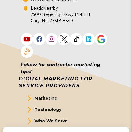
LeadsNearby
2500 Regency Pkwy PMB 111
Cary, NC 27518-8549
Follow for contractor marketing
tips!
DIGITAL MARKETING FOR
SERVICE PROVIDERS
Marketing
Technology
Who We Serve