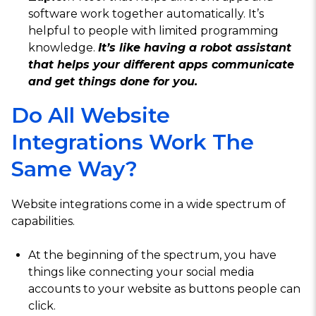
software work together automatically. It’s
helpful to people with limited programming
knowledge.
It’s like having a robot assistant
that helps your different apps communicate
and get things done for you.
Do All Website
Integrations Work The
Same Way?
Website integrations come in a wide spectrum of
capabilities.
At the beginning of the spectrum, you have
things like connecting your social media
accounts to your website as buttons people can
click.