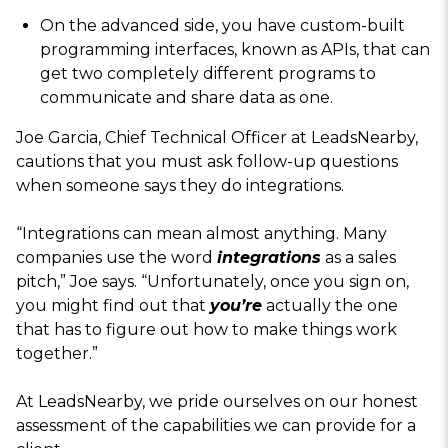
On the advanced side, you have custom-built
programming interfaces, known as APIs, that can
get two completely different programs to
communicate and share data as one.
Joe Garcia, Chief Technical Officer at LeadsNearby,
cautions that you must ask follow-up questions
when someone says they do integrations.
“Integrations can mean almost anything. Many
companies use the word
integrations
as a sales
pitch,” Joe says. “Unfortunately, once you sign on,
you might find out that
you’re
actually the one
that has to figure out how to make things work
together.”
At LeadsNearby, we pride ourselves on our honest
assessment of the capabilities we can provide for a