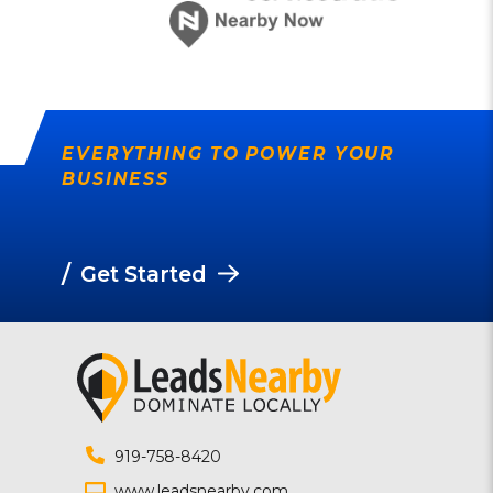
EVERYTHING TO POWER YOUR
BUSINESS
/
Get Started
919-758-8420
www.leadsnearby.com