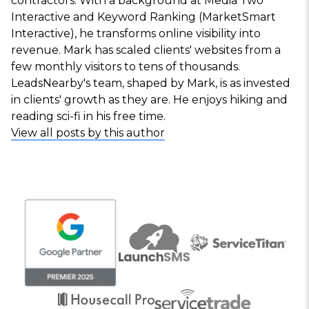
contractors. With a background at Media Two
Interactive and Keyword Ranking (MarketSmart
Interactive), he transforms online visibility into
revenue. Mark has scaled clients' websites from a
few monthly visitors to tens of thousands.
LeadsNearby's team, shaped by Mark, is as invested
in clients' growth as they are. He enjoys hiking and
reading sci-fi in his free time.
View all posts by this author