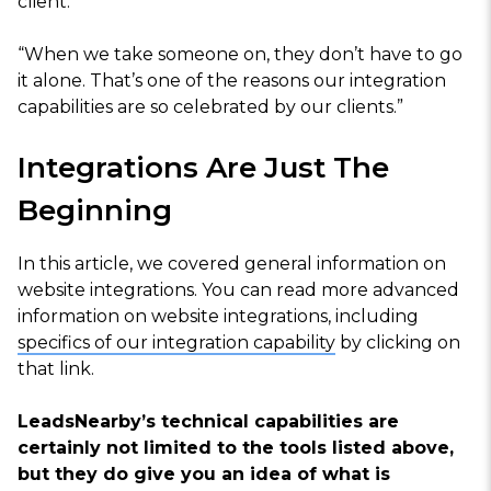
client.
“When we take someone on, they don’t have to go
it alone. That’s one of the reasons our integration
capabilities are so celebrated by our clients.”
Integrations Are Just The
Beginning
In this article, we covered general information on
website integrations. You can read more advanced
information on website integrations, including
specifics of our integration capability
by clicking on
that link.
LeadsNearby’s technical capabilities are
certainly not limited to the tools listed above,
but they do give you an idea of what is