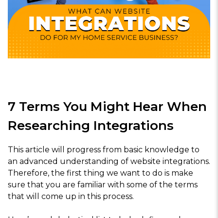
7 Terms You Might Hear When
Researching Integrations
This article will progress from basic knowledge to
an advanced understanding of website integrations.
Therefore, the first thing we want to do is make
sure that you are familiar with some of the terms
that will come up in this process.