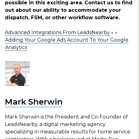
possible in this exciting area.
Contact us
to find
out about our ability to accommodate your
dispatch, FSM, or other workflow software.
Advanced Integrations From LeadsNearby
» «
Adding Your Google Ads Account To Your Google
Analytics
Mark Sherwin
Mark Sherwin is the President and Co-Founder of
LeadsNearby, a digital marketing agency
specializing in measurable results for home service