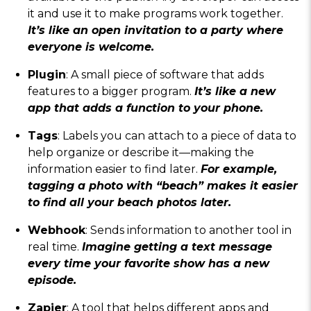
it and use it to make programs work together.
It’s like an open invitation to a party where
everyone is welcome.
Plugin
: A small piece of software that adds
features to a bigger program.
It’s like a new
app that adds a function to your phone.
Tags
: Labels you can attach to a piece of data to
help organize or describe it—making the
information easier to find later.
For example,
tagging a photo with “beach” makes it easier
to find all your beach photos later.
Webhook
: Sends information to another tool in
real time.
Imagine getting a text message
every time your favorite show has a new
episode.
Zapier
: A tool that helps different apps and