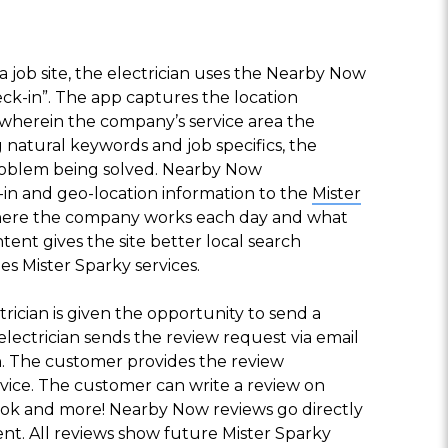
 a job site, the electrician uses the Nearby Now
eck-in”. The app captures the location
wherein the company’s service area the
 natural keywords and job specifics, the
problem being solved. Nearby Now
in and geo-location information to the
Mister
where the company works each day and what
ntent gives the site better local search
ties Mister Sparky services.
trician is given the opportunity to send a
lectrician sends the review request via email
n. The customer provides the review
vice. The customer can write a review on
ok and more! Nearby Now reviews go directly
ent. All reviews show future Mister Sparky