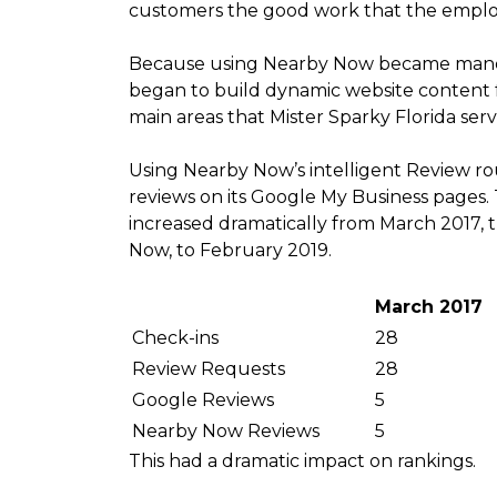
customers the good work that the emplo
Because using Nearby Now became mandat
began to build dynamic website content for
main areas that Mister Sparky Florida serv
Using Nearby Now’s intelligent Review r
reviews on its Google My Business pages
increased dramatically from March 2017, 
Now, to February 2019.
March 2017
Check-ins
28
Review Requests
28
Google Reviews
5
Nearby Now Reviews
5
This had a dramatic impact on rankings.