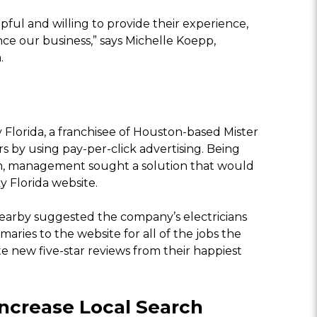
ful and willing to provide their experience,
ce our business,” says Michelle Koepp,
.
ky Florida, a franchisee of Houston-based Mister
s by using pay-per-click advertising. Being
erm, management sought a solution that would
y Florida website.
rby suggested the company’s electricians
ries to the website for all of the jobs the
e new five-star reviews from their happiest
ncrease Local Search