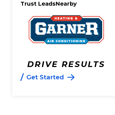
Trust LeadsNearby
DRIVE RESULTS
/
Get Started