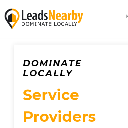
DOMINATE
LOCALLY
Service
Providers