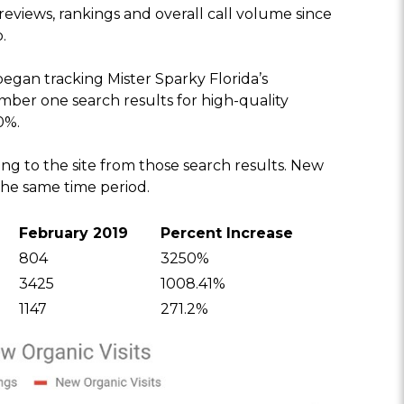
eviews, rankings and overall call volume since
.
an tracking Mister Sparky Florida’s
umber one search results for high-quality
0%.
ing to the site from those search results. New
the same time period.
February 2019
Percent Increase
804
3250%
3425
1008.41%
1147
271.2%