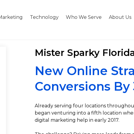
Marketing
Technology
Who We Serve
About Us
Mister Sparky Florid
New Online Stra
Conversions By
Already serving four locations throughout
began venturing into a fifth location w
digital marketing help in early 2017.