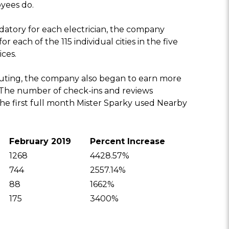
yees do.
ory for each electrician, the company
 each of the 115 individual cities in the five
ices.
outing, the company also began to earn more
. The number of check-ins and reviews
the first full month Mister Sparky used Nearby
February 2019
Percent Increase
1268
4428.57%
744
2557.14%
88
1662%
175
3400%