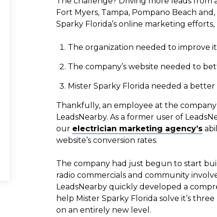
The challenge? Driving more leads from all
Fort Myers, Tampa, Pompano Beach and, n
Sparky Florida’s online marketing efforts
The organization needed to improve it
The company’s website needed to better
Mister Sparky Florida needed a better pr
Thankfully, an employee at the company 
LeadsNearby. As a former user of LeadsN
our
electrician marketing agency’s
abi
website’s conversion rates.
The company had just begun to start buildi
radio commercials and community involv
LeadsNearby quickly developed a compreh
help Mister Sparky Florida solve it’s th
on an entirely new level.