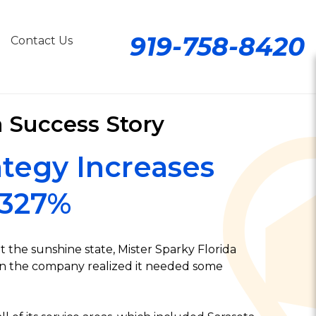
919-758-8420
Contact Us
a Success Story
tegy Increases
 327%
 the sunshine state, Mister Sparky Florida
hen the company realized it needed some