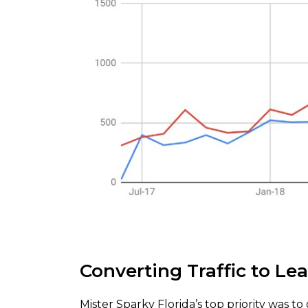
Converting Traffic to Le
Mister Sparky Florida’s top priority was 