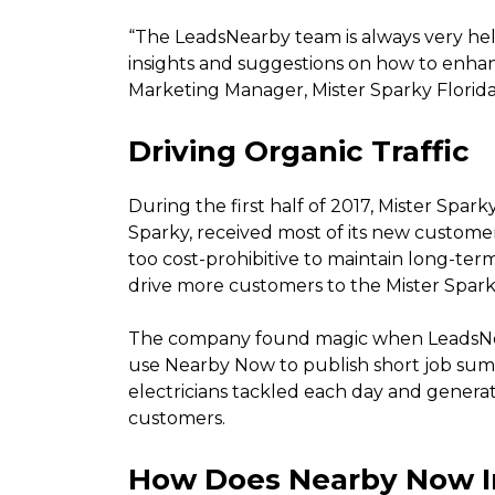
“The LeadsNearby team is always very help
insights and suggestions on how to enhan
Marketing Manager, Mister Sparky Florida
Driving Organic Traffic
During the first half of 2017, Mister Spar
Sparky, received most of its new customer
too cost-prohibitive to maintain long-t
drive more customers to the Mister Spark
The company found magic when LeadsNea
use Nearby Now to publish short job summa
electricians tackled each day and generat
customers.
How Does Nearby Now I