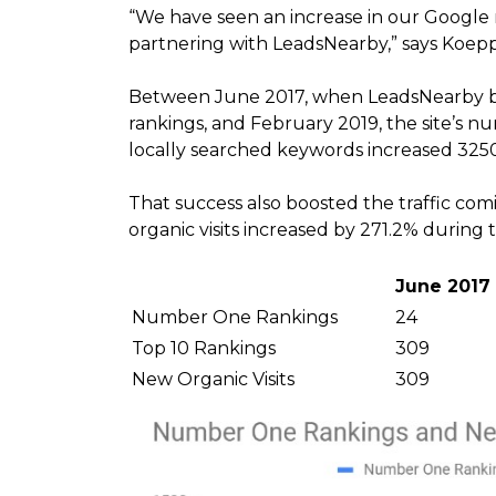
“We have seen an increase in our Google r
partnering with LeadsNearby,” says Koepp
Between June 2017, when LeadsNearby beg
rankings, and February 2019, the site’s n
locally searched keywords increased 325
That success also boosted the traffic com
organic visits increased by 271.2% during 
June 2017
Number One Rankings
24
Top 10 Rankings
309
New Organic Visits
309