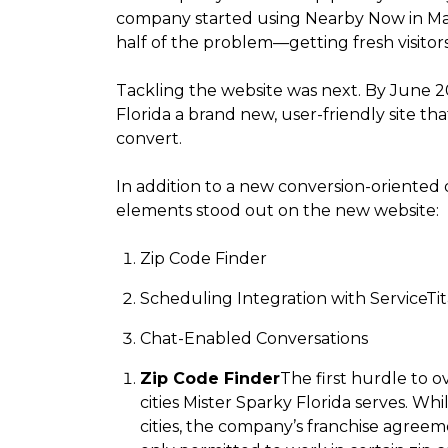
company started using Nearby Now in Ma
half of the problem—getting fresh visitors
Tackling the website was next. By June 2
Florida a brand new, user-friendly site th
convert.
In addition to a new conversion-oriented 
elements stood out on the new website:
Zip Code Finder
Scheduling Integration with ServiceTi
Chat-Enabled Conversations
Zip Code Finder
The first hurdle to 
cities Mister Sparky Florida serves. Wh
cities, the company’s franchise agreem