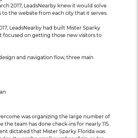
rch 2017, LeadsNearby knew it would solve
 to the website from each city that it serves.
017, LeadsNearby had built Mister Sparky
at focused on getting those new visitors to
design and navigation flow, three main
tan
overcome was organizing the large number of
ile the team has done check-ins for nearly 115
ent dictated that Mister Sparky Florida was