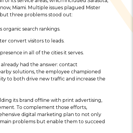
 of its service areas, which included Sarasota,
ow, Miami. Multiple issues plagued Mister
, but three problems stood out:
s organic search rankings.
 convert visitors to leads.
esence in all of the cities it serves.
already had the answer: contact
earby solutions, the employee championed
lity to both drive new traffic and increase the
ng its brand offline with print advertising,
ement. To complement those efforts,
ensive digital marketing plan to not only
ree main problems but enable them to succeed