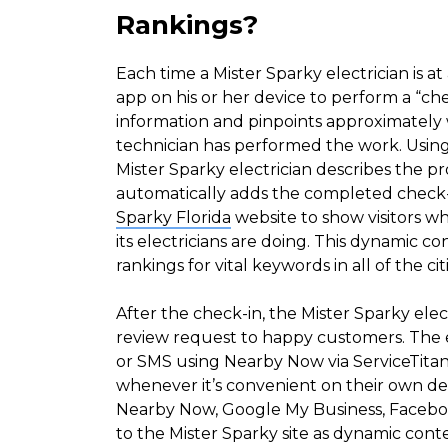
Rankings?
Each time a Mister Sparky electrician is at
app on his or her device to perform a “ch
information and pinpoints approximately 
technician has performed the work. Using
Mister Sparky electrician describes the 
automatically adds the completed check-
Sparky Florida
website to show visitors 
its electricians are doing. This dynamic co
rankings for vital keywords in all of the ci
After the check-in, the Mister Sparky elec
review request to happy customers. The e
or SMS using Nearby Now via ServiceTita
whenever it’s convenient on their own de
Nearby Now, Google My Business, Facebo
to the Mister Sparky site as dynamic cont