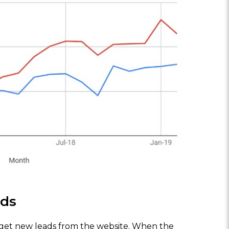
ads
to get new leads from the website. When the