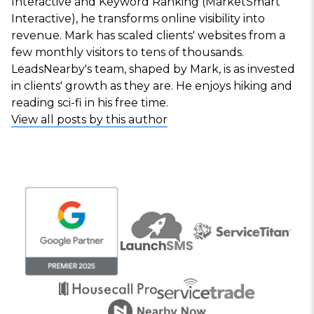
Interactive and Keyword Ranking (MarketSmart
Interactive), he transforms online visibility into
revenue. Mark has scaled clients' websites from a
few monthly visitors to tens of thousands.
LeadsNearby's team, shaped by Mark, is as invested
in clients' growth as they are. He enjoys hiking and
reading sci-fi in his free time.
View all posts by this author