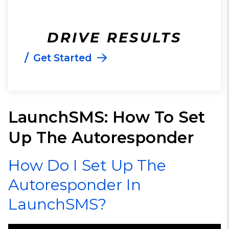
DRIVE RESULTS
/
Get Started
LaunchSMS: How To Set
Up The Autoresponder
How Do I Set Up The
Autoresponder In
LaunchSMS?