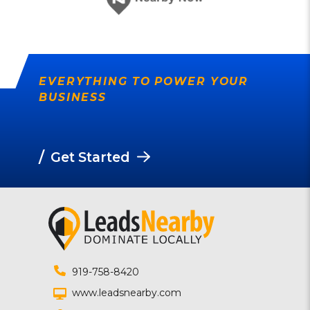
EVERYTHING TO POWER YOUR
BUSINESS
/
Get Started
919-758-8420
www.leadsnearby.com