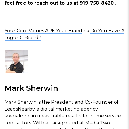
feel free to reach out to us at
919-758-8420
.
Your Core Values ARE Your Brand
» «
Do You Have A
Logo Or Brand?
Mark Sherwin
Mark Sherwin is the President and Co-Founder of
LeadsNearby, a digital marketing agency
specializing in measurable results for home service
contractors. With a background at Media Two