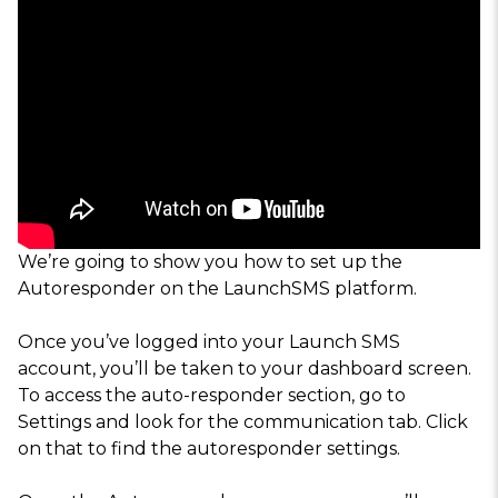
We’re going to show you how to set up the
Autoresponder on the LaunchSMS platform.
Once you’ve logged into your Launch SMS
account, you’ll be taken to your dashboard screen.
To access the auto-responder section, go to
Settings and look for the communication tab. Click
on that to find the autoresponder settings.