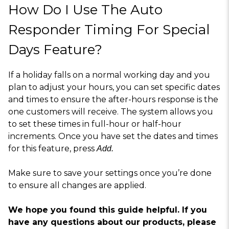
How Do I Use The Auto
Responder Timing For Special
Days Feature?
If a holiday falls on a normal working day and you
plan to adjust your hours, you can set specific dates
and times to ensure the after-hours response is the
one customers will receive. The system allows you
to set these times in full-hour or half-hour
increments. Once you have set the dates and times
for this feature, press
Add.
Make sure to save your settings once you’re done
to ensure all changes are applied.
We hope you found this guide helpful. If you
have any questions about our products, please