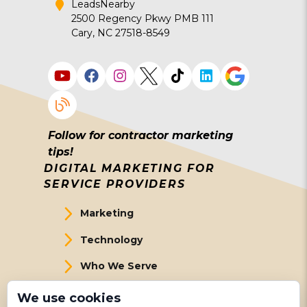
LeadsNearby
2500 Regency Pkwy PMB 111
Cary, NC 27518-8549
Follow for contractor marketing
tips!
DIGITAL MARKETING FOR
SERVICE PROVIDERS
Marketing
Technology
Who We Serve
About Us
We use cookies