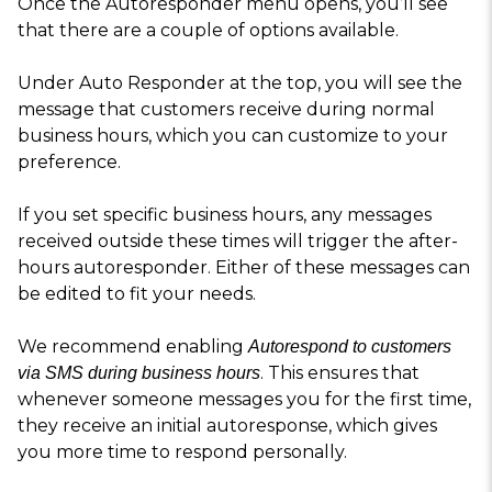
Once the Autoresponder menu opens, you’ll see
that there are a couple of options available.
Under Auto Responder at the top, you will see the
message that customers receive during normal
business hours, which you can customize to your
preference.
If you set specific business hours, any messages
received outside these times will trigger the after-
hours autoresponder. Either of these messages can
be edited to fit your needs.
We recommend enabling
Autorespond to customers
. This ensures that
via SMS during business hours
whenever someone messages you for the first time,
they receive an initial autoresponse, which gives
you more time to respond personally.