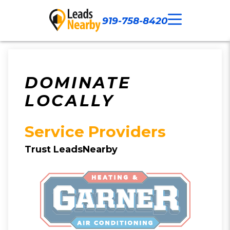
919-758-8420
Call Now
Our Work
Contact Us
DOMINATE
LOCALLY
Service Providers
Trust LeadsNearby