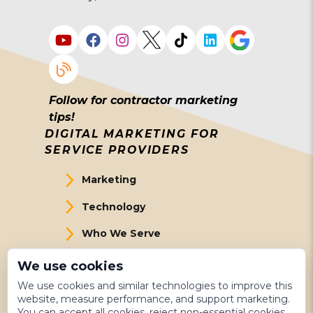
Follow for contractor marketing
tips!
DIGITAL MARKETING FOR
SERVICE PROVIDERS
Marketing
Technology
Who We Serve
About Us
We use cookies
We use cookies and similar technologies to improve this
Meet The Team
website, measure performance, and support marketing.
You can accept all cookies, reject non-essential cookies,