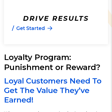
DRIVE RESULTS
/
Get Started
Loyalty Program:
Punishment or Reward?
Loyal Customers Need To
Get The Value They’ve
Earned!