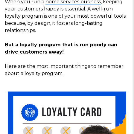
When you run a
home services business
, keeping
your customers happy is essential. A well-run
loyalty program is one of your most powerful tools
because, by design, it fosters long-lasting
relationships.
But a loyalty program that is run poorly can
drive customers away!
Here are the most important things to remember
about a loyalty program.