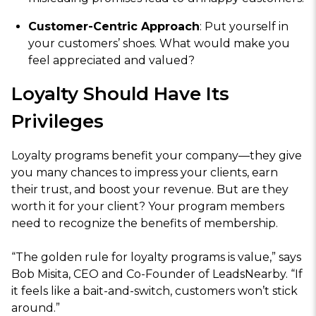
Customer-Centric Approach
: Put yourself in
your customers’ shoes. What would make you
feel appreciated and valued?
Loyalty Should Have Its
Privileges
Loyalty programs benefit your company—they give
you many chances to impress your clients, earn
their trust, and boost your revenue. But are they
worth it for your client? Your program members
need to recognize the benefits of membership.
“The golden rule for loyalty programs is value,” says
Bob Misita, CEO and Co-Founder of LeadsNearby. “If
it feels like a bait-and-switch, customers won’t stick
around.”