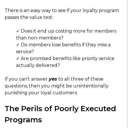
There is an easy way to see if your loyalty program
passes the value test:
✓ Does it end up costing more for members
than non-members?
✓ Do members lose benefits if they miss a
service?
✓ Are promised benefits like priority service
actually delivered?
If you can’t answer
yes
to all three of these
questions, then you might be unintentionally
punishing your loyal customers.
The Perils of Poorly Executed
Programs