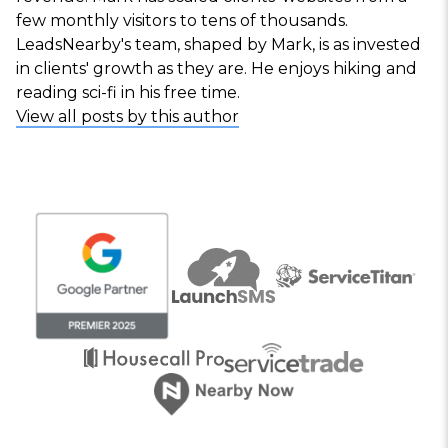
few monthly visitors to tens of thousands.
LeadsNearby's team, shaped by Mark, is as invested
in clients' growth as they are. He enjoys hiking and
reading sci-fi in his free time.
View all posts by this author