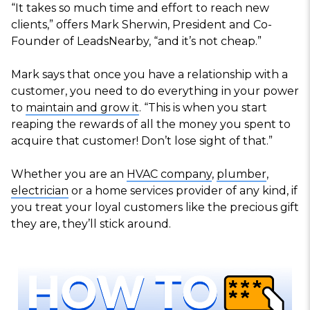
“It takes so much time and effort to reach new
clients,” offers Mark Sherwin, President and Co-
Founder of LeadsNearby, “and it’s not cheap.”
Mark says that once you have a relationship with a
customer, you need to do everything in your power
to
maintain and grow it
. “This is when you start
reaping the rewards of all the money you spent to
acquire that customer! Don’t lose sight of that.”
Whether you are an
HVAC company
,
plumber
,
electrician
or a home services provider of any kind, if
you treat your loyal customers like the precious gift
they are, they’ll stick around.