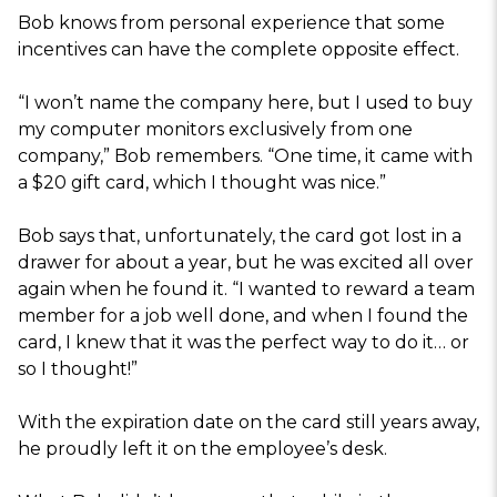
Bob knows from personal experience that some
incentives can have the complete opposite effect.
“I won’t name the company here, but I used to buy
my computer monitors exclusively from one
company,” Bob remembers. “One time, it came with
a $20 gift card, which I thought was nice.”
Bob says that, unfortunately, the card got lost in a
drawer for about a year, but he was excited all over
again when he found it. “I wanted to reward a team
member for a job well done, and when I found the
card, I knew that it was the perfect way to do it… or
so I thought!”
With the expiration date on the card still years away,
he proudly left it on the employee’s desk.