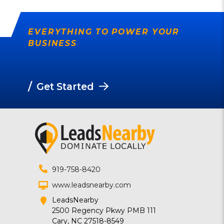
EVERYTHING TO POWER YOUR
BUSINESS
/
Get Started
919-758-8420
www.leadsnearby.com
LeadsNearby
2500 Regency Pkwy PMB 111
Cary, NC 27518-8549