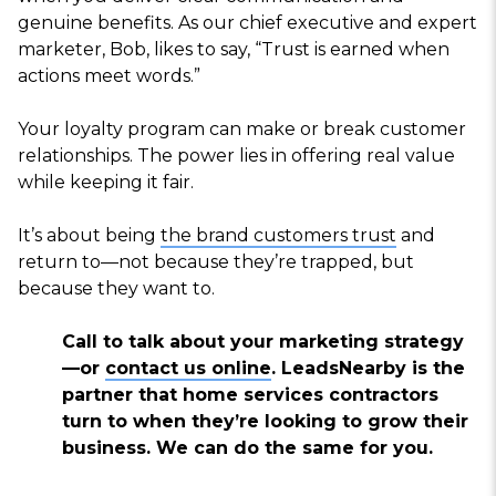
genuine benefits. As our chief executive and expert
marketer, Bob, likes to say, “Trust is earned when
actions meet words.”
Your loyalty program can make or break customer
relationships. The power lies in offering real value
while keeping it fair.
It’s about being
the brand customers trust
and
return to—not because they’re trapped, but
because they want to.
Call to talk about your marketing strategy
—or
contact us online
. LeadsNearby is the
partner that home services contractors
turn to when they’re looking to grow their
business. We can do the same for you.