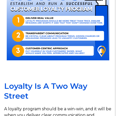
Loyalty Is A Two Way
Street
A loyalty program should be a win-win, and it will be
when you deliver clear communication and