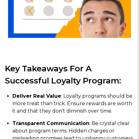
Key Takeaways For A
Successful Loyalty Program:
Deliver Real Value
: Loyalty programs should be
more treat than trick. Ensure rewards are worth
it and that they don’t diminish over time.
Transparent Communication
: Be crystal clear
about program terms. Hidden charges or
misleading promises lead to unhappy customers.