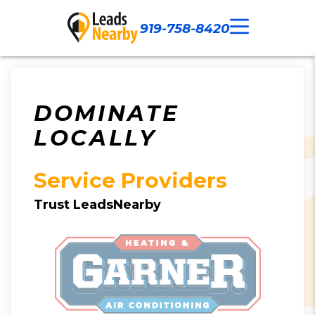
919-758-8420
Call Now
Our Work
Contact Us
DOMINATE
LOCALLY
Service Providers
Trust LeadsNearby