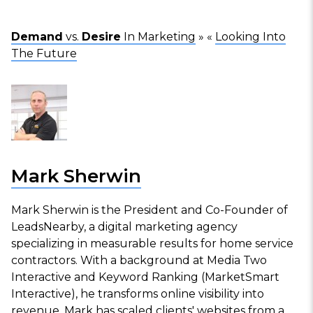
Demand
vs.
Desire
In Marketing
» «
Looking Into
The Future
Mark Sherwin
Mark Sherwin is the President and Co-Founder of
LeadsNearby, a digital marketing agency
specializing in measurable results for home service
contractors. With a background at Media Two
Interactive and Keyword Ranking (MarketSmart
Interactive), he transforms online visibility into
revenue. Mark has scaled clients' websites from a