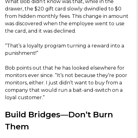
What Bob didn’t know was that, while in the
drawer, the $20 gift card slowly dwindled to $0
from hidden monthly fees. This change in amount
was discovered when the employee went to use
the card, and it was declined.
“That’s a loyalty program turning a reward into a
punishment!”
Bob points out that he has looked elsewhere for
monitors ever since. “It’s not because they’re poor
monitors, either. I just didn’t want to buy from a
company that would run a bait-and-switch on a
loyal customer.”
Build Bridges—Don’t Burn
Them