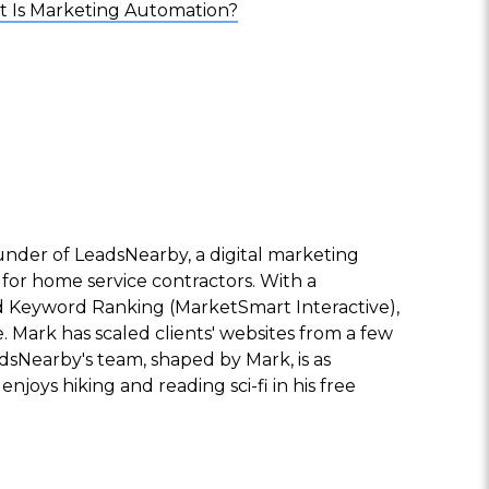
 Is Marketing Automation?
nder of LeadsNearby, a digital marketing
 for home service contractors. With a
 Keyword Ranking (MarketSmart Interactive),
e. Mark has scaled clients' websites from a few
adsNearby's team, shaped by Mark, is as
enjoys hiking and reading sci-fi in his free