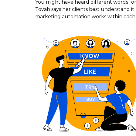
You might have heard different words for
Tovah says her clients best understand it
marketing automation works within each 