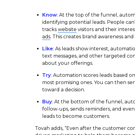
Know
: At the top of the funnel, auto
identifying potential leads. People can
tracks
website
visitors and their inter
ads
. This creates brand awareness and a
Like
: As leads show interest, automat
text messages, and other targeted c
about your offerings.
Try
: Automation scores leads based on 
most promising ones. You can then sen
toward a decision.
Buy
: At the bottom of the funnel, auto
follow-ups, sends reminders, and even 
leads to become customers.
Tovah adds, “Even after the customer co