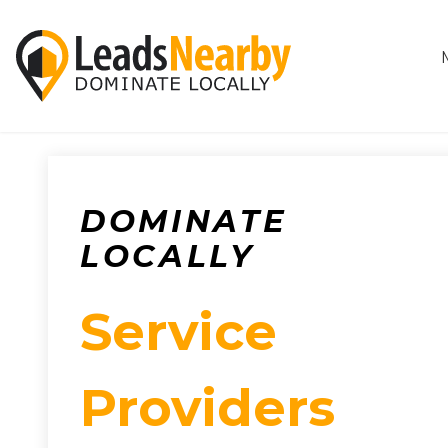
DOMINATE
LOCALLY
Service
Providers