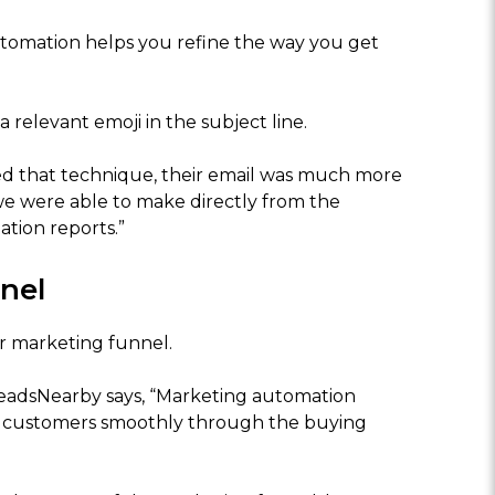
utomation helps you refine the way you get
a relevant emoji in the subject line.
ed that technique, their email was much more
 we were able to make directly from the
tion reports.”
nel
 marketing funnel.
LeadsNearby says, “Marketing automation
r customers smoothly through the buying