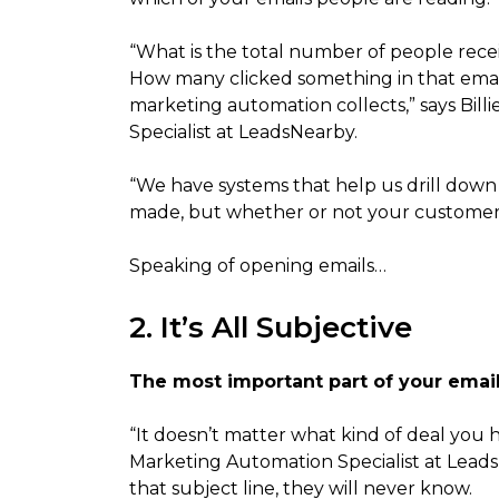
“What is the total number of people rec
How many clicked something in that email
marketing automation collects,” says Bil
Specialist at LeadsNearby.
“We have systems that help us drill down
made, but whether or not your customers 
Speaking of opening emails…
2. It’s All Subjective
The most important part of your email 
“It doesn’t matter what kind of deal you h
Marketing Automation Specialist at LeadsNe
that subject line, they will never know.