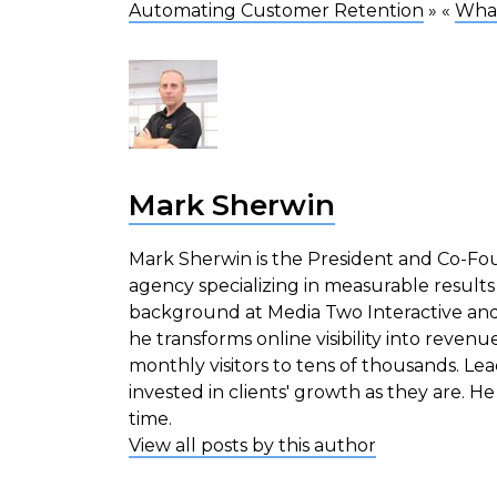
Automating Customer Retention
» «
What
Mark Sherwin
Mark Sherwin is the President and Co-Fou
agency specializing in measurable results
background at Media Two Interactive and
he transforms online visibility into revenu
monthly visitors to tens of thousands. Le
invested in clients' growth as they are. He 
time.
View all posts by this author