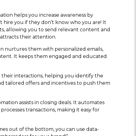
mation helps you increase awareness by
’t hire you if they don’t know who you are! It
ests, allowing you to send relevant content and
ttracts their attention.
ion nurtures them with personalized emails,
ontent. It keeps them engaged and educated
their interactions, helping you identify the
d tailored offers and incentives to push them
mation assists in closing deals. It automates
processes transactions, making it easy for
mes out of the bottom, you can use data-