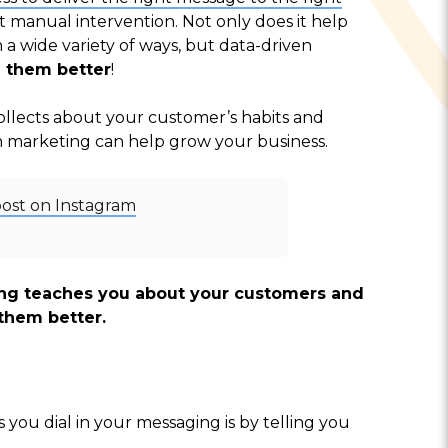
t manual intervention. Not only does it help
 wide variety of ways, but data-driven
 them better
!
llects about your customer’s habits and
en marketing can help grow your business.
post on Instagram
ing teaches you about your customers and
them better.
you dial in your messaging is by telling you