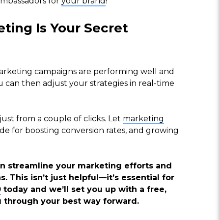
ambassadors for
your brand
!”
ting Is Your Secret
marketing campaigns are performing well and
 can then adjust your strategies in real-time
st from a couple of clicks. Let
marketing
de for boosting conversion rates, and growing
 streamline your marketing efforts and
 This isn’t just helpful—it’s essential for
0
today and we’ll set you up with a free,
u through your best way forward.