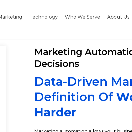
Marketing
Technology
Who We Serve
About Us
Marketing Automatio
Decisions
Data-Driven Mar
Definition Of
Wo
Harder
Marketing automation allows your busines