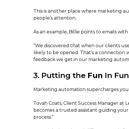
This is another place where marketing a
people’s attention.
As an example, Billie points to emails with 
“We discovered that when our clients us
likely to be opened. That’s a connection
feedback we get in our marketing automa
3. Putting the
Fun
In Fun
Marketing automation supercharges your
Tovah Coats, Client Success Manager at 
becomes a trusted assistant guiding you
process.”