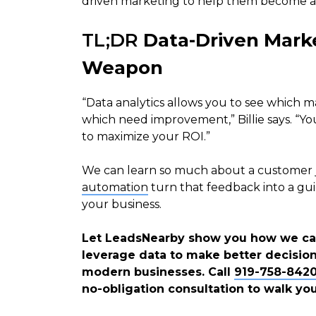
driven marketing to help them become 
TL;DR
Data-Driven Marke
Weapon
“Data analytics allows you to see which 
which need improvement,” Billie says. “You
to maximize your ROI.”
We can learn so much about a customer ju
automation
turn that feedback into a gui
your business.
Let LeadsNearby show you how we can
leverage data to make better decisions.
modern businesses. Call
919-758-842
no-obligation consultation to walk yo