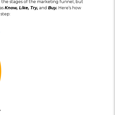
 the stages of the marketing funnel, but
 as
Know, Like, Try,
and
Buy.
Here’s how
step: