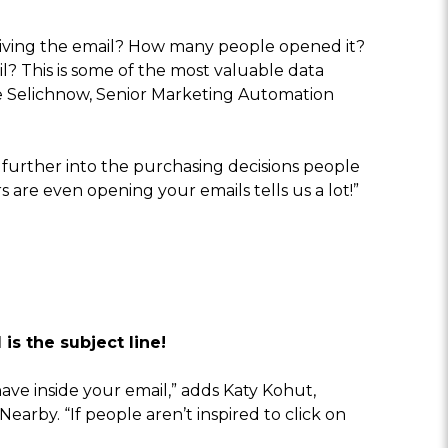
eiving the email? How many people opened it?
? This is some of the most valuable data
lie Selichnow, Senior Marketing Automation
 further into the purchasing decisions people
are even opening your emails tells us a lot!”
is the subject line!
ave inside your email,” adds Katy Kohut,
arby. “If people aren’t inspired to click on