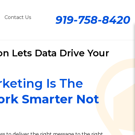
919-758-8420
Contact Us
n Lets Data Drive Your
keting Is The
rk Smarter Not
s to deliver the right message to the right