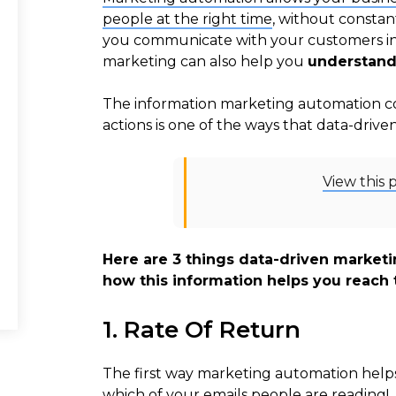
people at the right time
, without constan
you communicate with your customers in a
marketing can also help you
understand
The information marketing automation co
actions is one of the ways that data-driv
View this 
Here are 3 things data-driven market
how this information helps you reach 
1. Rate Of Return
The first way marketing automation helps 
which of your emails people are reading!