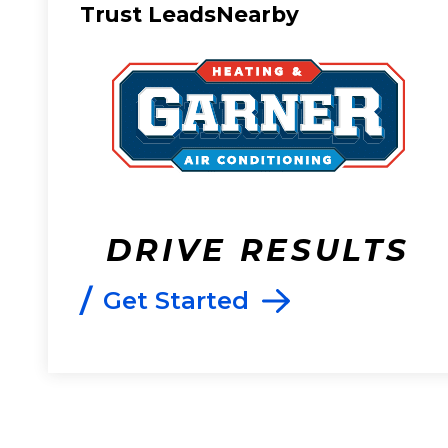
Trust LeadsNearby
DRIVE RESULTS
/
Get Started