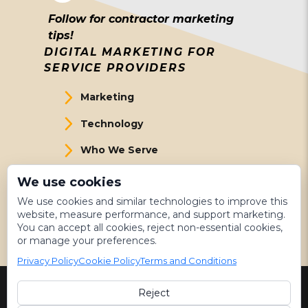
Follow for contractor marketing
tips!
DIGITAL MARKETING FOR
SERVICE PROVIDERS
Marketing
Technology
Who We Serve
About Us
We use cookies
We use cookies and similar technologies to improve this
Meet The Team
website, measure performance, and support marketing.
You can accept all cookies, reject non-essential cookies,
Get Started
or manage your preferences.
Privacy Policy
Cookie Policy
Terms and Conditions
Reject
©
2026 LeadsNearby