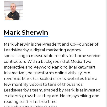
Mark Sherwin
Mark Sherwin is the President and Co-Founder of
LeadsNearby, a digital marketing agency
specializing in measurable results for home service
contractors. With a background at Media Two
Interactive and Keyword Ranking (MarketSmart
Interactive), he transforms online visibility into
revenue. Mark has scaled clients' websites from a
few monthly visitors to tens of thousands.
LeadsNearby's team, shaped by Mark, is as invested
in clients' growth as they are. He enjoys hiking and
reading sci-fi in his free time.