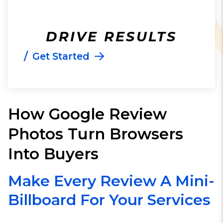
DRIVE RESULTS
/
Get Started
How Google Review
Photos Turn Browsers
Into Buyers
Make Every Review A Mini-
Billboard For Your Services