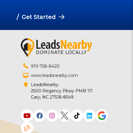
/
Get Started
919-758-8420
www.leadsnearby.com
LeadsNearby
2500 Regency Pkwy PMB 111
Cary, NC 27518-8549