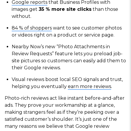
Google reports
that Business Profiles with
images get
35 % more site clicks
than those
without.
84 % of shoppers
want to see customer photos
or videos right on a product or service page.
Nearby Now’s new “Photo Attachments in
Review Requests” feature lets you preload job-
site pictures so customers can easily add them to
their Google reviews.
Visual reviews boost local SEO signals and trust,
helping you eventually
earn more reviews
.
Photo-rich reviews act like instant before-and-after
ads. They prove your workmanship at a glance,
making strangers feel as if they’re peeking over a
satisfied customer’s shoulder. It’s just one of the
many reasons we believe that Google review