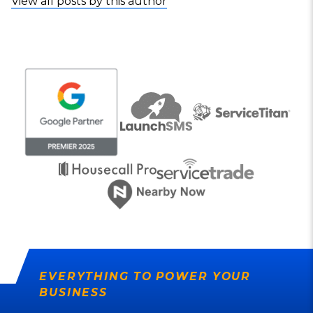
View all posts by this author
EVERYTHING TO POWER YOUR
BUSINESS