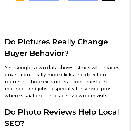
Do Pictures Really Change
Buyer Behavior?
Yes. Google’s own data shows listings with images
drive dramatically more clicks and direction
requests. Those extra interactions translate into
more booked jobs—especially for service pros
where visual proof replaces showroom visits.
Do Photo Reviews Help Local
SEO?