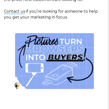
Contact us
if you’re looking for someone to help
you get your marketing in focus.