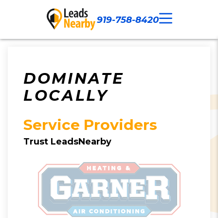
919-758-8420
Call Now
Our Work
Contact Us
DOMINATE
LOCALLY
Service Providers
Trust LeadsNearby