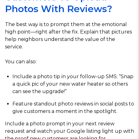
Photos With Reviews?
The best way is to prompt them at the emotional
high point—right after the fix. Explain that pictures
help neighbors understand the value of the
service.
You can also:
Include a photo tip in your follow-up SMS: “Snap
a quick pic of your new water heater so others
can see the upgrade!”
Feature standout photo reviews in social posts to
give customers a moment in the spotlight.
Include a photo prompt in your next review
request and watch your Google listing light up with
the proof new customers are looking for.