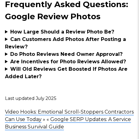
Frequently Asked Questions:
Google Review Photos
How Large Should a Review Photo Be?
Can Customers Add Photos After Posting a
Review?
Do Photo Reviews Need Owner Approval?
Are Incentives for Photo Reviews Allowed?
Will Old Reviews Get Boosted If Photos Are
Added Later?
Last updated July 2025
Video Hooks: Emotional Scroll-Stoppers Contractors
Can Use Today
» «
Google SERP Updates: A Service
Business Survival Guide