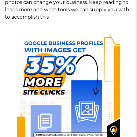
photos can change your business. Keep reading to
learn more and what tools we can supply you with
to accomplish this!