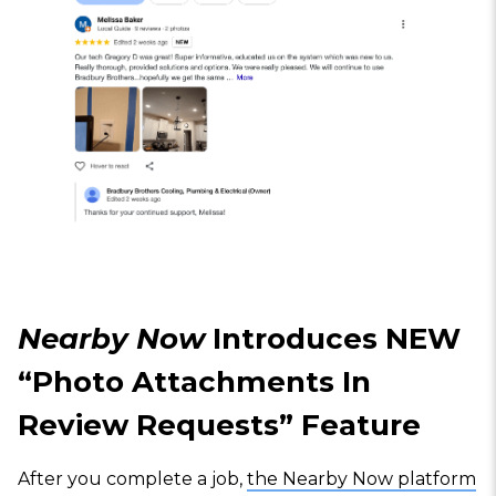
Nearby Now
Introduces NEW
“Photo Attachments In
Review Requests” Feature
After you complete a job,
the Nearby Now platform