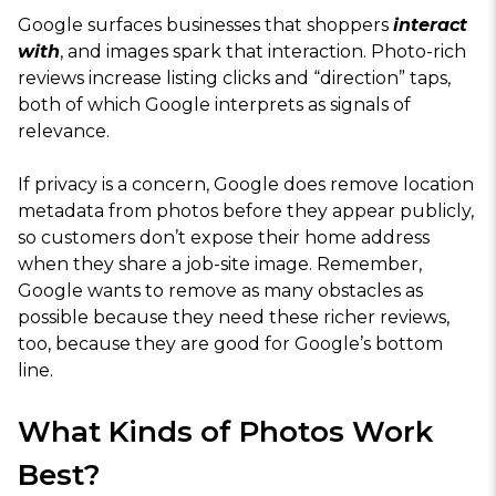
Google surfaces businesses that shoppers
interact
with
, and images spark that interaction. Photo-rich
reviews increase listing clicks and “direction” taps,
both of which Google interprets as signals of
relevance.
If privacy is a concern, Google does remove location
metadata from photos before they appear publicly,
so customers don’t expose their home address
when they share a job-site image. Remember,
Google wants to remove as many obstacles as
possible because they need these richer reviews,
too, because they are good for Google’s bottom
line.
What Kinds of Photos Work
Best?