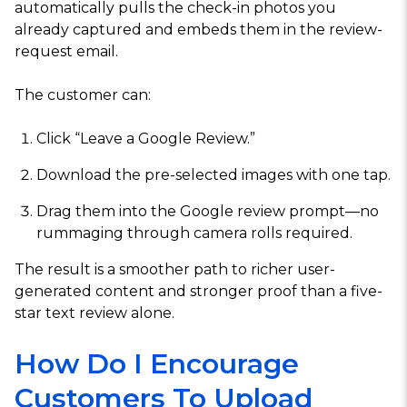
automatically pulls the check-in photos you
already captured and embeds them in the review-
request email.
The customer can:
Click “Leave a Google Review.”
Download the pre-selected images with one tap.
Drag them into the Google review prompt—no
rummaging through camera rolls required.
The result is a smoother path to richer user-
generated content and stronger proof than a five-
star text review alone.
How Do I Encourage
Customers To Upload