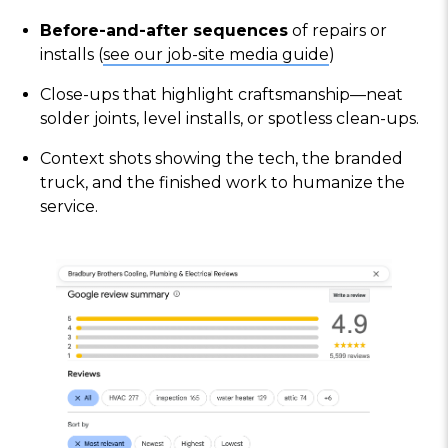
Before-and-after sequences
of repairs or
installs (
see our job-site media guide
)
Close-ups that highlight craftsmanship—neat
solder joints, level installs, or spotless clean-ups.
Context shots showing the tech, the branded
truck, and the finished work to humanize the
service.