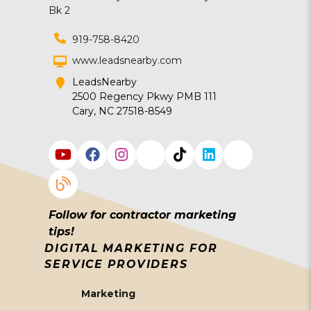
919-758-8420
www.leadsnearby.com
LeadsNearby
2500 Regency Pkwy PMB 111
Cary, NC 27518-8549
Follow for contractor marketing
tips!
DIGITAL MARKETING FOR
SERVICE PROVIDERS
Marketing