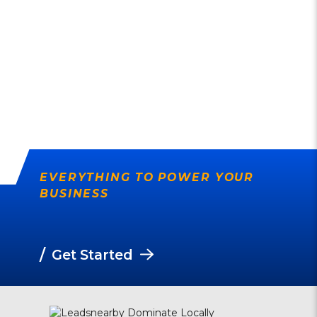
EVERYTHING TO POWER YOUR
BUSINESS
/
Get Started