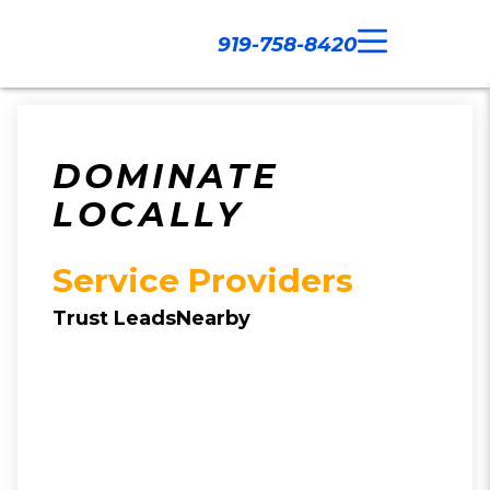
919-758-8420
Call Now
Our Work
Contact Us
DOMINATE
LOCALLY
Service Providers
Trust LeadsNearby