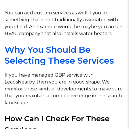
You can add custom services as well if you do
something that is not traditionally associated with
your field. An example would be maybe you are an
HVAC company that also installs water heaters.
Why You Should Be
Selecting These Services
If you have managed GBP service with
LeadsNearby, then you are in good shape. We
monitor these kinds of developments to make sure
that you maintain a competitive edge in the search
landscape.
How Can I Check For These