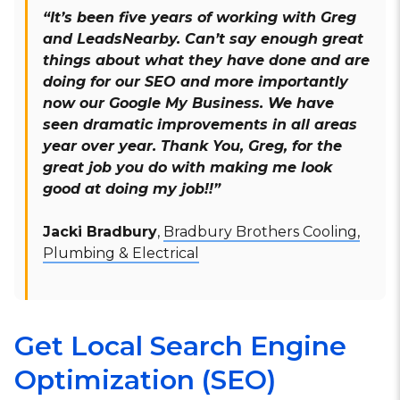
“It’s been five years of working with Greg
and LeadsNearby. Can’t say enough great
things about what they have done and are
doing for our SEO and more importantly
now our Google My Business. We have
seen dramatic improvements in all areas
year over year. Thank You, Greg, for the
great job you do with making me look
good at doing my job!!”
Jacki Bradbury
,
Bradbury Brothers Cooling,
Plumbing & Electrical
Get Local Search Engine
Optimization (SEO)