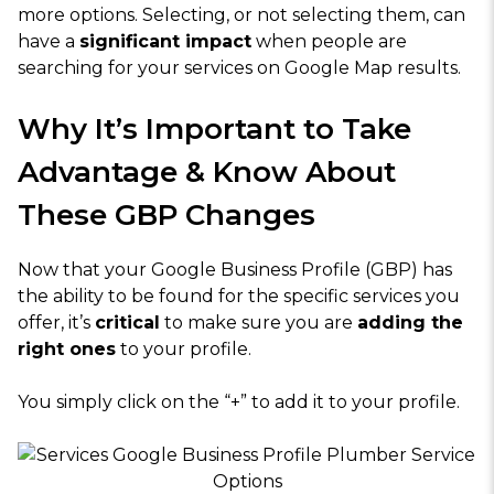
more options. Selecting, or not selecting them, can
have a
significant impact
when people are
searching for your services on Google Map results.
Why It’s Important to Take
Advantage & Know About
These GBP Changes
Now that your Google Business Profile (GBP) has
the ability to be found for the specific services you
offer, it’s
critical
to make sure you are
adding the
right ones
to your profile.
You simply click on the “+” to add it to your profile.