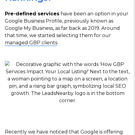
Pre-defined services
have been an option in your
Google Business Profile, previously known as
Google My Business, as far back as 2019. Around
that time, we started selecting them for our
managed GBP clients
.
Recently we have noticed that Google is offering