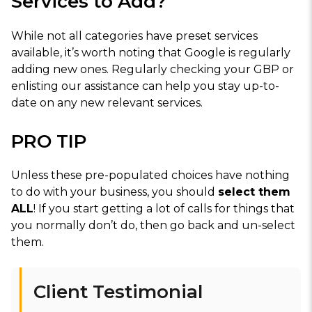
Services to Add?
While not all categories have preset services
available, it’s worth noting that Google is regularly
adding new ones. Regularly checking your GBP or
enlisting our assistance can help you stay up-to-
date on any new relevant services.
PRO TIP
Unless these pre-populated choices have nothing
to do with your business, you should
select them
ALL
! If you start getting a lot of calls for things that
you normally don’t do, then go back and un-select
them.
Client Testimonial