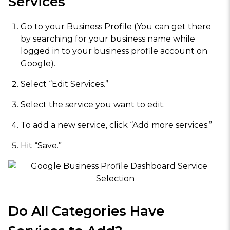
Services
Go to your Business Profile (You can get there
by searching for your business name while
logged in to your business profile account on
Google).
Select “Edit Services.”
Select the service you want to edit.
To add a new service, click “Add more services.”
Hit “Save.”
Do All Categories Have