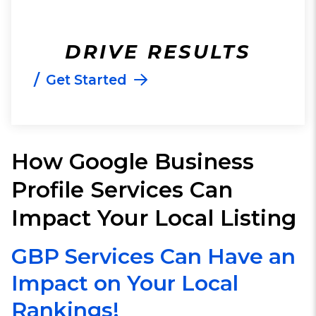
DRIVE RESULTS
/
Get Started
How Google Business
Profile Services Can
Impact Your Local Listing
GBP Services Can Have an
Impact on Your Local
Rankings!