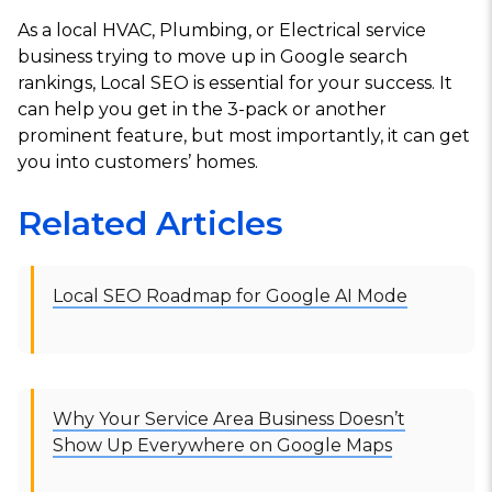
As a local HVAC, Plumbing, or Electrical service
business trying to move up in Google search
rankings, Local SEO is essential for your success. It
can help you get in the 3-pack or another
prominent feature, but most importantly, it can get
you into customers’ homes.
Related Articles
Local SEO Roadmap for Google AI Mode
Why Your Service Area Business Doesn’t
Show Up Everywhere on Google Maps