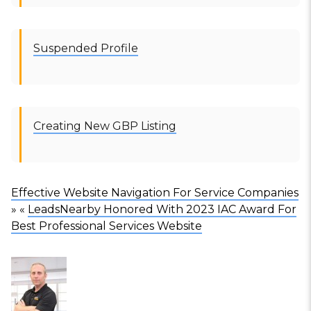
Suspended Profile
Creating New GBP Listing
Effective Website Navigation For Service Companies
» «
LeadsNearby Honored With 2023 IAC Award For
Best Professional Services Website