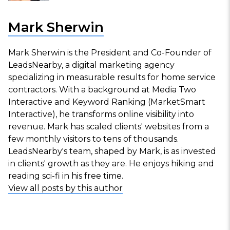
Mark Sherwin
Mark Sherwin is the President and Co-Founder of
LeadsNearby, a digital marketing agency
specializing in measurable results for home service
contractors. With a background at Media Two
Interactive and Keyword Ranking (MarketSmart
Interactive), he transforms online visibility into
revenue. Mark has scaled clients' websites from a
few monthly visitors to tens of thousands.
LeadsNearby's team, shaped by Mark, is as invested
in clients' growth as they are. He enjoys hiking and
reading sci-fi in his free time.
View all posts by this author