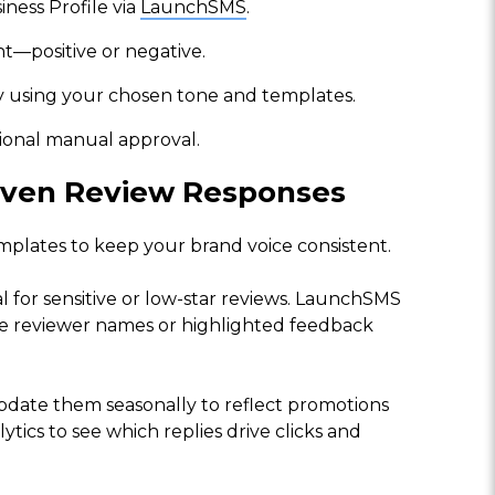
ness Profile via
LaunchSMS
.
t—positive or negative.
y using your chosen tone and templates.
tional manual approval.
riven Review Responses
emplates to keep your brand voice consistent.
l for sensitive or low-star reviews. LaunchSMS
ude reviewer names or highlighted feedback
pdate them seasonally to reflect promotions
tics to see which replies drive clicks and