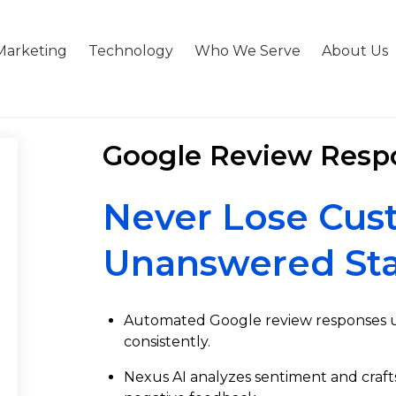
Marketing
Technology
Who We Serve
About Us
Google Review Resp
Never Lose Cus
Unanswered Sta
Automated Google review responses us
consistently.
Nexus AI analyzes sentiment and craft