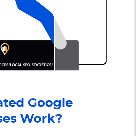
ted Google
ses Work?