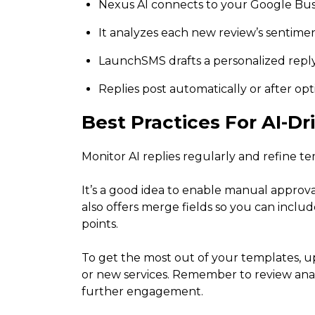
Nexus AI connects to your Google Busi
It analyzes each new review’s sentimen
LaunchSMS drafts a personalized repl
Replies post automatically or after op
Best Practices For AI-D
Monitor AI replies regularly and refine t
It’s a good idea to enable manual approva
also offers merge fields so you can incl
points.
To get the most out of your templates, u
or new services. Remember to review analy
further engagement.