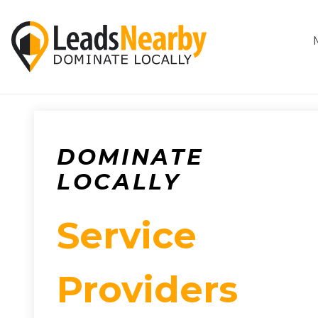
DOMINATE
LOCALLY
Service
Providers