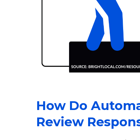
How Do Automa
Review Respon