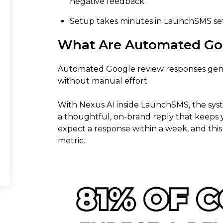
negative feedback.
Setup takes minutes in LaunchSMS se
What Are Automated Go
Automated Google review responses gene
without manual effort.
With Nexus AI inside LaunchSMS, the sys
a thoughtful, on-brand reply that keeps 
expect a response within a week, and this 
metric.