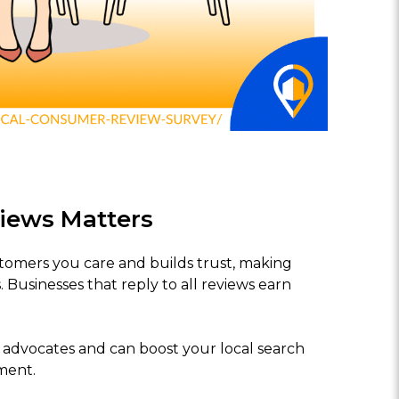
iews Matters
omers you care and builds trust, making
 Businesses that reply to all reviews earn
o advocates and can boost your local search
ment.