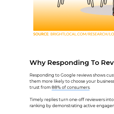
Why Responding To Rev
Responding to Google reviews shows cust
them more likely to choose your business.
trust from
88% of consumers
.
Timely replies turn one-off reviewers int
ranking by demonstrating active engage