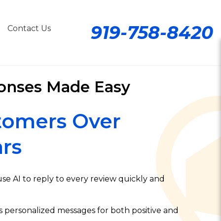
919-758-8420
Contact Us
onses Made Easy
tomers Over
rs
e AI to reply to every review quickly and
s personalized messages for both positive and