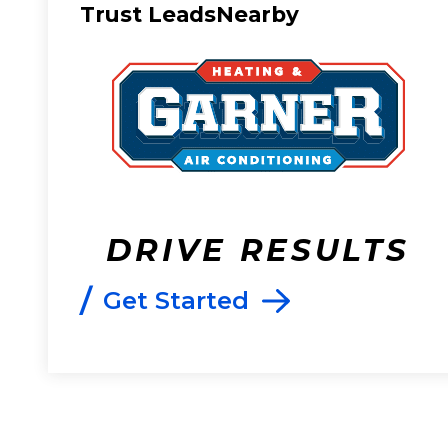
Trust LeadsNearby
DRIVE RESULTS
/
Get Started