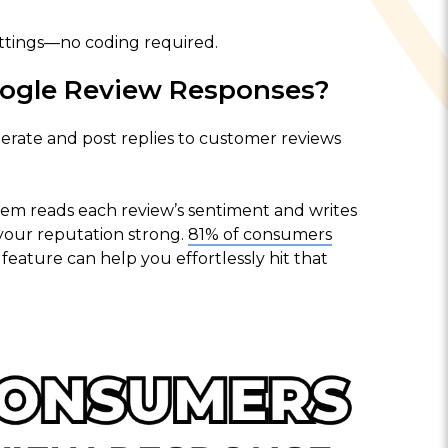
ttings—no coding required.
ogle Review Responses?
rate and post replies to customer reviews
tem reads each review’s sentiment and writes
your reputation strong.
81% of consumers
feature can help you effortlessly hit that