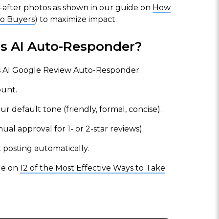
nd-after photos as shown in our guide on
How
to Buyers
) to maximize impact.
us AI Auto-Responder?
 AI Google Review Auto-Responder.
unt.
default tone (friendly, formal, concise).
ual approval for 1- or 2-star reviews).
t posting automatically.
cle on
12 of the Most Effective Ways to Take