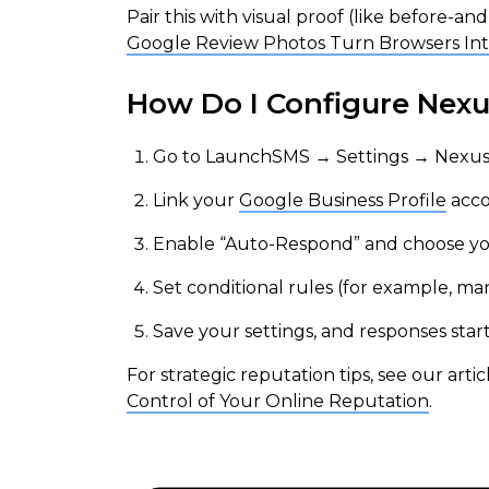
Pair this with visual proof (like before-a
Google Review Photos Turn Browsers In
How Do I Configure Nex
Go to LaunchSMS → Settings → Nexus
Link your
Google Business Profile
acco
Enable “Auto-Respond” and choose your 
Set conditional rules (for example, man
Save your settings, and responses star
For strategic reputation tips, see our arti
Control of Your Online Reputation
.