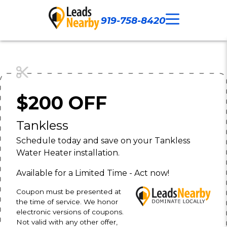
919-758-8420
Call Now
Our Work
Contact Us
$200 OFF
Tankless
Schedule today and save on your Tankless
Water Heater installation.
Available for a Limited Time - Act now!
Coupon must be presented at
the time of service. We honor
electronic versions of coupons.
Not valid with any other offer,