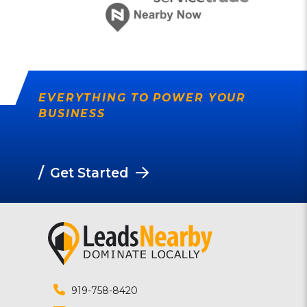
EVERYTHING TO POWER YOUR
BUSINESS
/
Get Started
919-758-8420