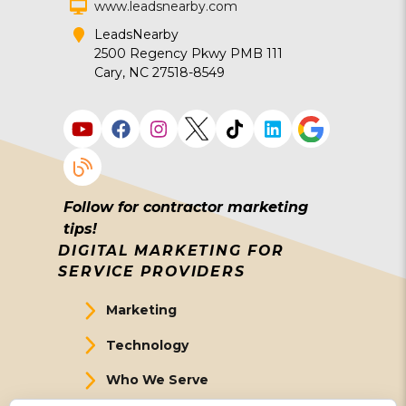
www.leadsnearby.com
LeadsNearby
2500 Regency Pkwy PMB 111
Cary, NC 27518-8549
Follow for contractor marketing
tips!
DIGITAL MARKETING FOR
SERVICE PROVIDERS
Marketing
Technology
Who We Serve