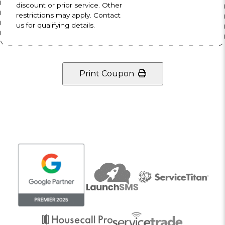
discount or prior service. Other
restrictions may apply. Contact
us for qualifying details.
Print Coupon