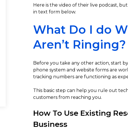
Here is the video of their live podcast, but
in text form below.
What Do I do 
Aren’t Ringing?
Before you take any other action, start 
phone system and website forms are work
tracking numbers are functioning as exp
This basic step can help you rule out tec
customers from reaching you.
How To Use Existing Res
Business