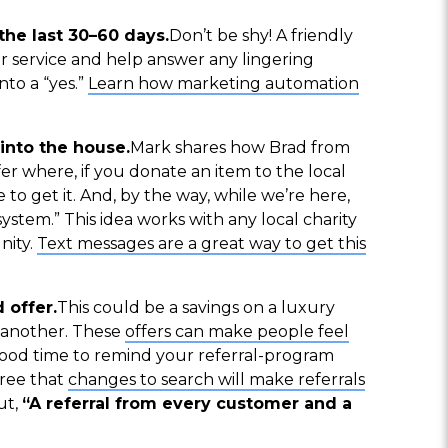
he last 30–60 days.
Don’t be shy! A friendly
r service and help answer any lingering
nto a “yes.”
Learn how marketing automation
into the house.
Mark shares how Brad from
er where, if you donate an item to the local
to get it. And, by the way, while we’re here,
system.” This idea works with any local charity
nity.
Text messages are a great way to get this
 offer.
This could be a savings on a luxury
h another. These
offers can make people feel
a good time to remind your referral-program
ree that
changes to search will make referrals
ut,
“A referral from every customer and a