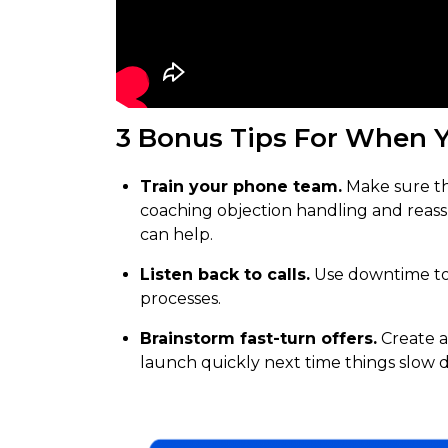
3 Bonus Tips For When Y
Train your phone team.
Make sure t
coaching objection handling and reas
can help.
Listen back to calls.
Use downtime to 
processes.
Brainstorm fast-turn offers.
Create a
launch quickly next time things slow 