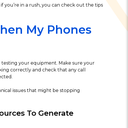
 if you’re in a rush, you can check out the tips
When My Phones
by testing your equipment. Make sure your
ing correctly and check that any call
ected.
hnical issues that might be stopping
ources To Generate