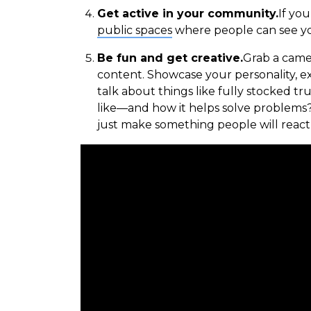
Get active in your community.
If yo
public spaces
where people can see yo
Be fun and get creative.
Grab a camer
content. Showcase your personality, ex
talk about things like fully stocked t
like—and how it helps solve problems
just make something people will react 