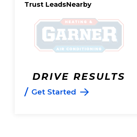
Trust LeadsNearby
DRIVE RESULTS
/
Get Started