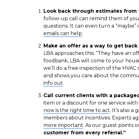
Look back through estimates from t
follow-up call can remind them of you
questions. It can even turn a “maybe” i
emails can help
.
Make an offer as a way to get back 
LBA approaches this: “They have an off
foodbank, LBA will come to your house 
we’ll do a free inspection of the HVAC 
and shows you care about the commu
info out
.
Call current clients with a packaged
item or a discount for one service wit
now is the right time to act
. It’s also 
members about incentives. Experts ag
more important
. As our guest points o
customer from every referral.”