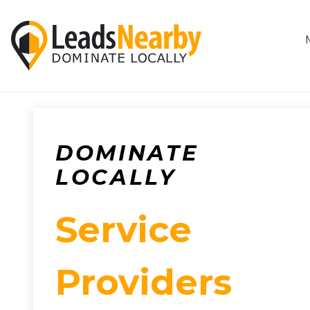
DOMINATE
LOCALLY
Service
Providers