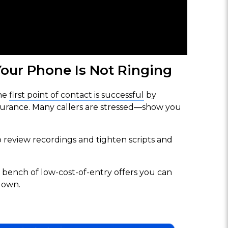
our Phone Is Not Ringing
he
first point of contact is successful
by
surance. Many callers are stressed—show you
review recordings and tighten scripts and
 bench of low-cost-of-entry offers you can
down.