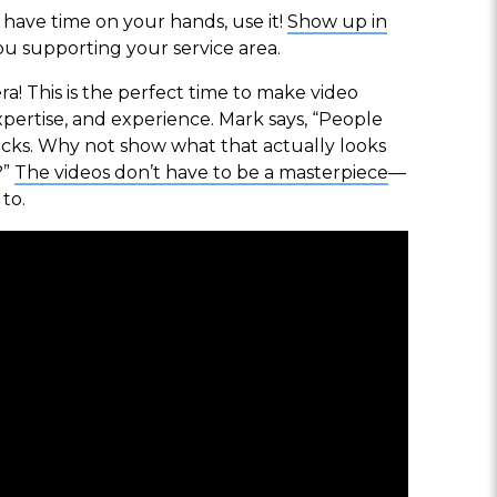
u have time on your hands, use it!
Show up in
u supporting your service area.
a! This is the perfect time to make video
pertise, and experience. Mark says, “People
rucks. Why not show what that actually looks
?”
The videos don’t have to be a masterpiece
—
to.