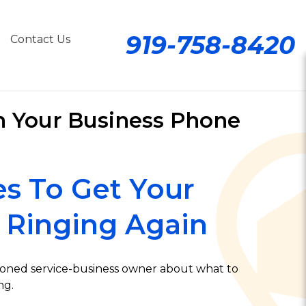
919-758-8420
Contact Us
n Your Business Phone
es To Get Your
 Ringing Again
soned service-business owner about what to
ng.