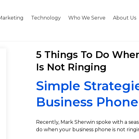
Marketing
Technology
Who We Serve
About Us
5 Things To Do Whe
Is Not Ringing
Simple Strategi
Business Phone
Recently, Mark Sherwin spoke with a sea
do when your business phone is not ringi