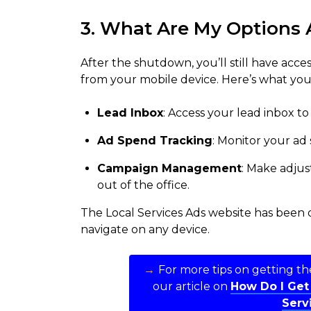
3. What Are My Options 
After the shutdown, you’ll still have acce
from your mobile device. Here’s what you
Lead Inbox
: Access your lead inbox to
Ad Spend Tracking
: Monitor your ad
Campaign Management
: Make adju
out of the office.
The Local Services Ads website has been o
navigate on any device.
→
For more tips on getting the
our article on
How Do I Get
Serv