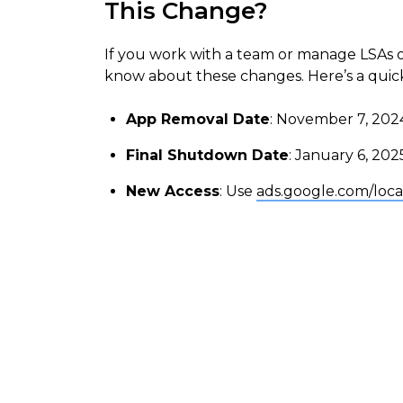
This Change?
If you work with a team or manage LSAs on 
know about these changes. Here’s a qui
App Removal Date
: November 7, 202
Final Shutdown Date
: January 6, 202
New Access
: Use
ads.google.com/loca