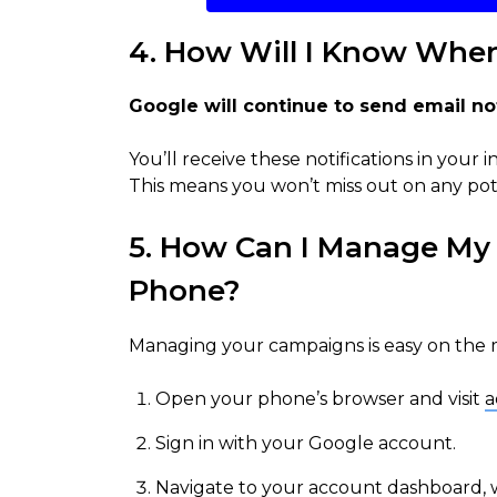
4. How Will I Know Whe
Google will continue to send email noti
You’ll receive these notifications in your
This means you won’t miss out on any pote
5. How Can I Manage M
Phone?
Managing your campaigns is easy on the mo
Open your phone’s browser and visit
a
Sign in with your Google account.
Navigate to your account dashboard, wh