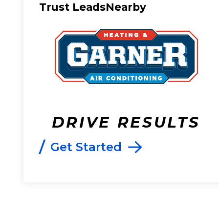
Trust LeadsNearby
DRIVE RESULTS
/
Get Started