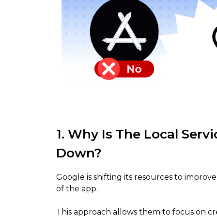
1. Why Is The Local Serv
Down?
Google is shifting its resources to improv
of the app.
This approach allows them to focus on c