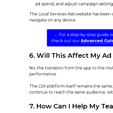
ad spend, and adjust campaign setting
The Local Services Ads website has been o
navigate on any device.
→
For a step-by-step guide 
check out our
Advanced Guid
6. Will This Affect My A
No, the transition from the app to the mo
performance.
The LSA platform itself remains the same; 
continue to reach the same audience, with
7. How Can I Help My Tea