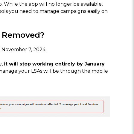
p. While the app will no longer be available,
 tools you need to manage campaigns easily on
e Removed?
 November 7, 2024.
e,
it will stop working entirely by January
 manage your LSAs will be through the mobile