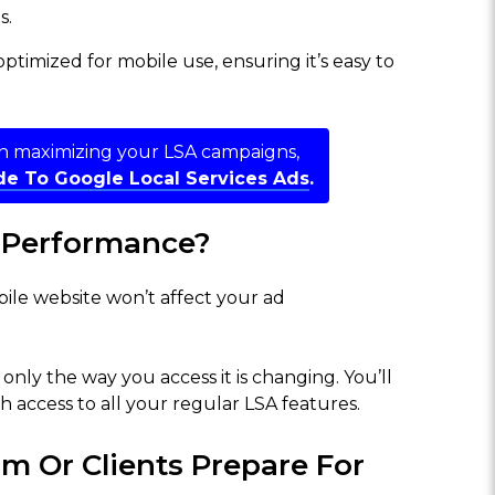
s.
ptimized for mobile use, ensuring it’s easy to
on maximizing your LSA campaigns,
e To Google Local Services Ads
.
d Performance?
bile website won’t affect your ad
only the way you access it is changing. You’ll
 access to all your regular LSA features.
m Or Clients Prepare For