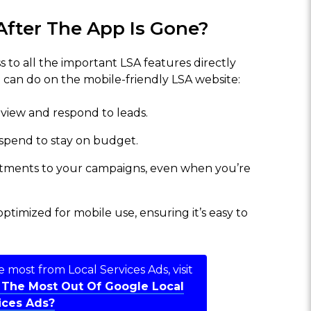
After The App Is Gone?
ss to all the important LSA features directly
 can do on the mobile-friendly LSA website:
 view and respond to leads.
 spend to stay on budget.
stments to your campaigns, even when you’re
ptimized for mobile use, ensuring it’s easy to
 most from Local Services Ads, visit
 The Most Out Of Google Local
ices Ads?