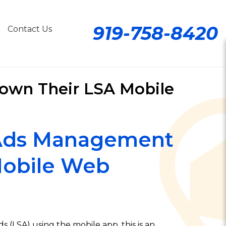
919-758-8420
Contact Us
Down Their LSA Mobile
 Ads Management
Mobile Web
 (LSA) using the mobile app, this is an