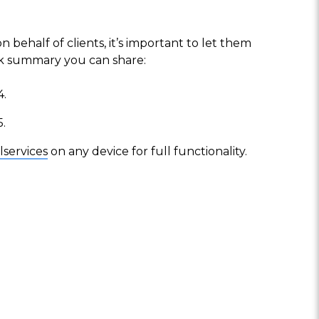
behalf of clients, it’s important to let them
ck summary you can share:
4.
5.
lservices
on any device for full functionality.