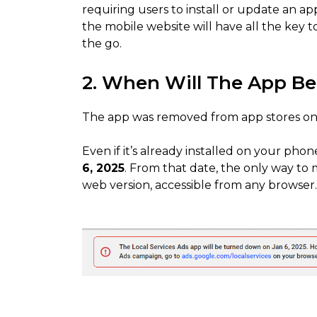
requiring users to install or update an ap
the mobile website will have all the key
the go.
2. When Will The App B
The app was removed from app stores on
Even if it’s already installed on your phon
6, 2025
. From that date, the only way to
web version, accessible from any browser.