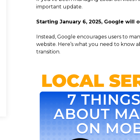
important update.
Starting January 6, 2025, Google will o
Instead, Google encourages users to mana
website. Here’s what you need to know 
transition.