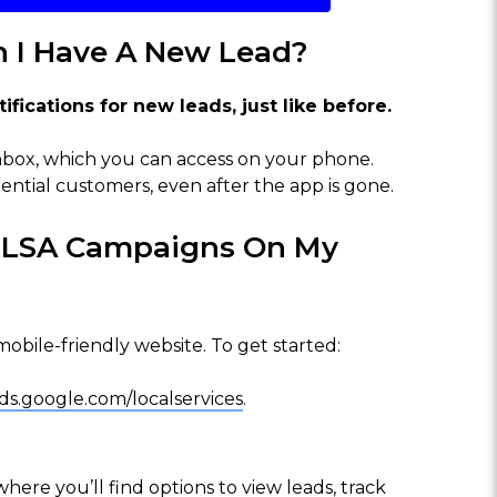
n I Have A New Lead?
fications for new leads, just like before.
 inbox, which you can access on your phone.
ntial customers, even after the app is gone.
y LSA Campaigns On My
bile-friendly website. To get started:
ds.google.com/localservices
.
ere you’ll find options to view leads, track