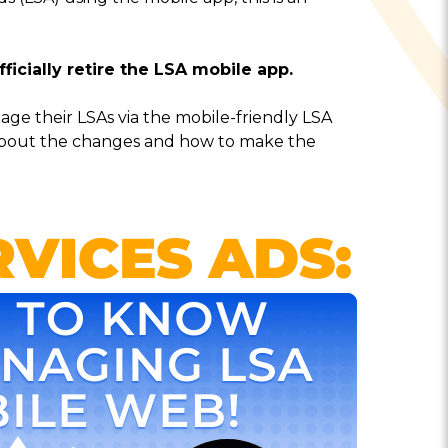
fficially retire the LSA mobile app.
ge their LSAs via the mobile-friendly LSA
about the changes and how to make the