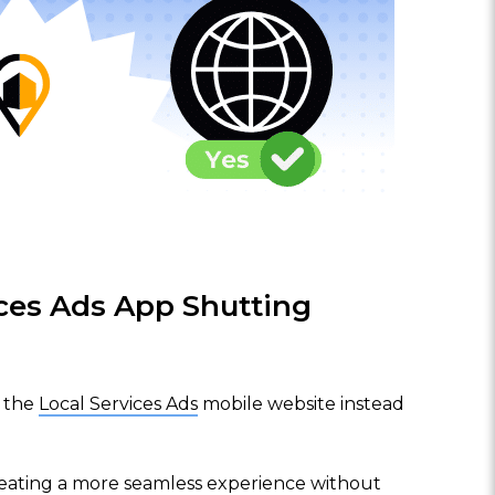
ices Ads App Shutting
e the
Local Services Ads
mobile website instead
reating a more seamless experience without