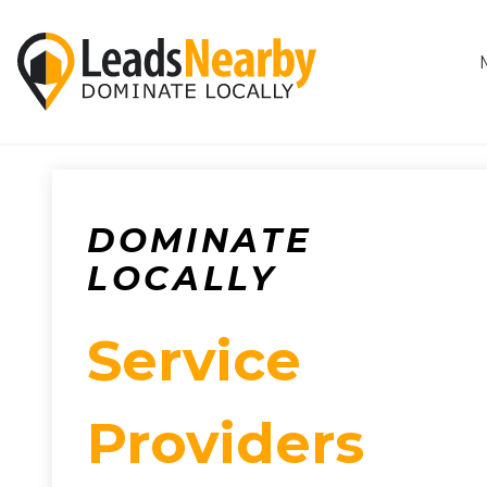
DOMINATE
LOCALLY
Service
Providers