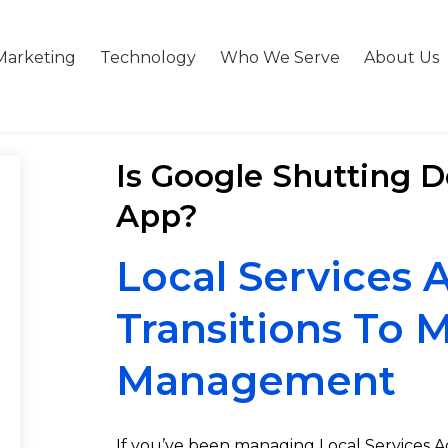
Marketing
Technology
Who We Serve
About Us
Is Google Shutting 
App?
Local Services
Transitions To 
Management
If you’ve been managing Local Services Ads