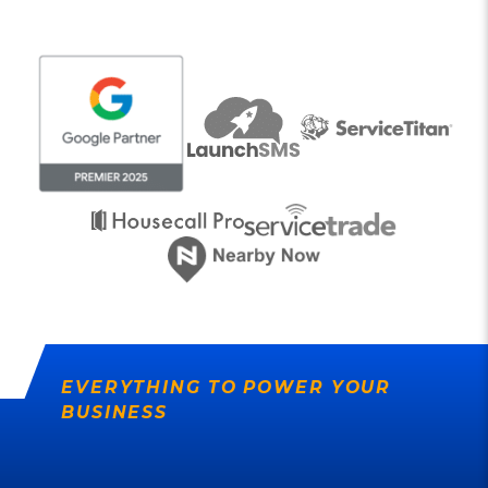
EVERYTHING TO POWER YOUR
BUSINESS