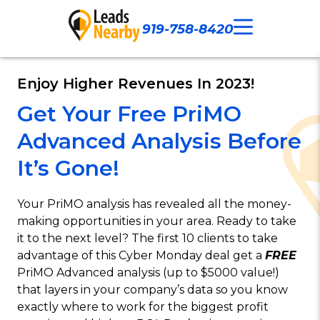
919-758-8420
Call Now
Our Work
Contact Us
Enjoy Higher Revenues In 2023!
Get Your Free PriMO
Advanced Analysis Before
It’s Gone!
Your PriMO analysis has revealed all the money-
making opportunities in your area. Ready to take
it to the next level? The first 10 clients to take
advantage of this Cyber Monday deal get a
FREE
PriMO Advanced analysis (up to $5000 value!)
that layers in your company’s data so you know
exactly where to work for the biggest profit