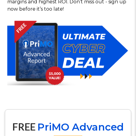
margins and highest ROI. Don’t miss out - sign up
now before it’s too late!
FREE
PriMO Advanced