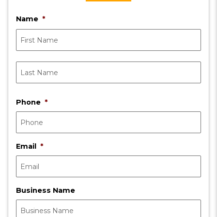
Name
*
First
Last
Phone
*
Email
*
Business Name