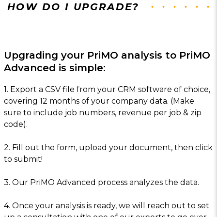
HOW DO I UPGRADE?
Upgrading your PriMO analysis to PriMO
Advanced is simple:
1. Export a CSV file from your CRM software of choice,
covering 12 months of your company data. (Make
sure to include job numbers, revenue per job & zip
code).
2. Fill out the form, upload your document, then click
to submit!
3. Our PriMO Advanced process analyzes the data.
4. Once your analysis is ready, we will reach out to set