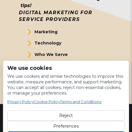
tips!
DIGITAL MARKETING FOR
SERVICE PROVIDERS
Marketing
Technology
Who We Serve
About Us
We use cookies
We use cookies and similar technologies to improve this
Meet The Team
website, measure performance, and support marketing.
You can accept all cookies, reject non-essential cookies,
Get Started
or manage your preferences.
Privacy Policy
Cookie Policy
Terms and Conditions
Reject
©
2026 LeadsNearby
Preferences
Terms & Conditions
|
Privacy Policy
|
Sitemap