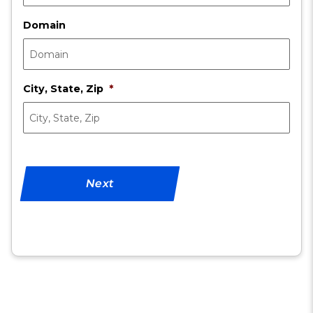
Domain
City, State, Zip
*
Next