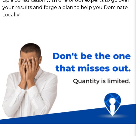
up a consultation with one of our experts to go over
your results and forge a plan to help you Dominate
Locally!