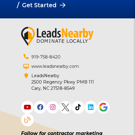
/
Get Started
919-758-8420
www.leadsnearby.com
LeadsNearby
2500 Regency Pkwy PMB 111
Cary, NC 27518-8549
Follow for contractor marketing