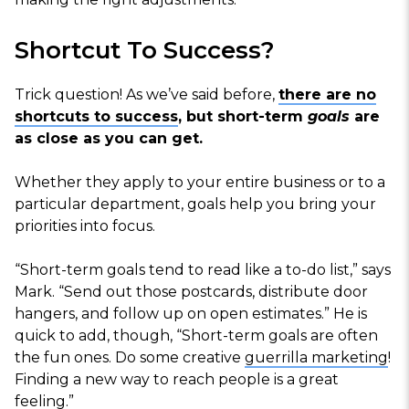
Shortcut To Success?
Trick question! As we’ve said before,
there are no
shortcuts to success
, but short-term
goals
are
as close as you can get.
Whether they apply to your entire business or to a
particular department, goals help you bring your
priorities into focus.
“Short-term goals tend to read like a to-do list,” says
Mark. “Send out those postcards, distribute door
hangers, and follow up on open estimates.” He is
quick to add, though, “Short-term goals are often
the fun ones. Do some creative
guerrilla marketing
!
Finding a new way to reach people is a great
feeling.”