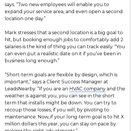
says. “Two new employees will enable you to
expand your service area, and even open a second
location one day.”
Mark stresses that a second location is a big goal to
hit, but booking enough jobs to comfortably add 2
salaries is the kind of thing you can track easily. “You
can even put a realistic date on it if you’ve been in
business long enough.”
“Short-term goals are flexible by design, which is
important,” says a Client Success Manager at
LeadsNearby. “If you are an
HVAC company
and the
weather is against you, you can see in the short
term that installs might be down. You can try to
recoup those losses, if you will, by pivoting to
maintenance. Now, if your long-term goal is to hit X
million dollars this year, you can stay on pace by
making the right adjustments.”