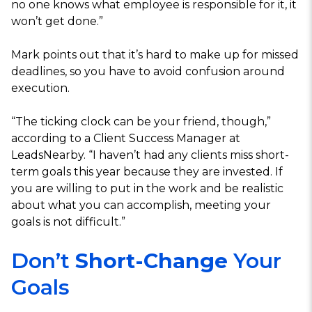
no one knows what employee is responsible for it, it
won’t get done.”
Mark points out that it’s hard to make up for missed
deadlines, so you have to avoid confusion around
execution.
“The ticking clock can be your friend, though,”
according to a Client Success Manager at
LeadsNearby. “I haven’t had any clients miss short-
term goals this year because they are invested. If
you are willing to put in the work and be realistic
about what you can accomplish, meeting your
goals is not difficult.”
Don’t
Short-Change
Your
Goals