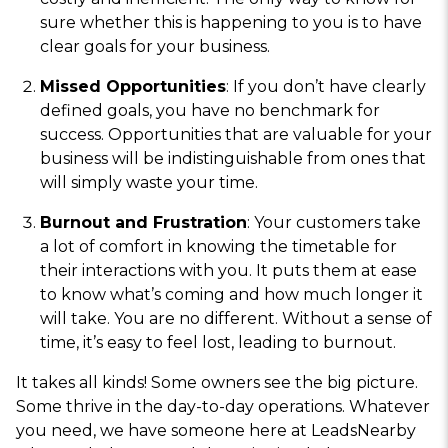
sure whether this is happening to you is to have
clear goals for your business.
Missed Opportunities
: If you don’t have clearly
defined goals, you have no benchmark for
success. Opportunities that are valuable for your
business will be indistinguishable from ones that
will simply waste your time.
Burnout and Frustration
: Your customers take
a lot of comfort in knowing the timetable for
their interactions with you. It puts them at ease
to know what’s coming and how much longer it
will take. You are no different. Without a sense of
time, it’s easy to feel lost, leading to burnout.
It takes all kinds! Some owners see the big picture.
Some thrive in the day-to-day operations. Whatever
you need, we have someone here at LeadsNearby