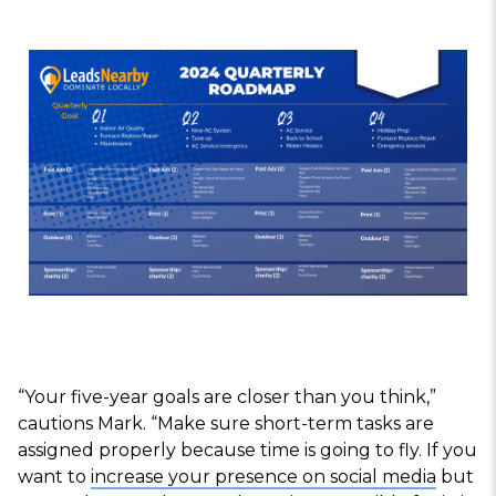
“Your five-year goals are closer than you think,”
cautions Mark. “Make sure short-term tasks are
assigned properly because time is going to fly. If you
want to
increase your presence on social media
but