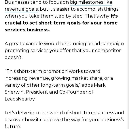
Businesses tend to focus on
big milestones like
revenue goals
, but it’s easier to accomplish things
when you take them step by step. That’s why
it’s
crucial to set short-term goals for your home
services business.
A great example would be running an ad campaign
promoting services you offer that your competitor
doesn’t.
“This short-term promotion works toward
increasing revenue, growing market share, or a
variety of other long-term goals,” adds Mark
Sherwin, President and Co-Founder of
LeadsNearby.
Let’s delve into the world of short-term success and
discover how it can pave the way for your business’s
future.