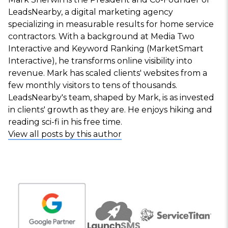
LeadsNearby, a digital marketing agency
specializing in measurable results for home service
contractors. With a background at Media Two
Interactive and Keyword Ranking (MarketSmart
Interactive), he transforms online visibility into
revenue. Mark has scaled clients' websites from a
few monthly visitors to tens of thousands.
LeadsNearby's team, shaped by Mark, is as invested
in clients' growth as they are. He enjoys hiking and
reading sci-fi in his free time.
View all posts by this author