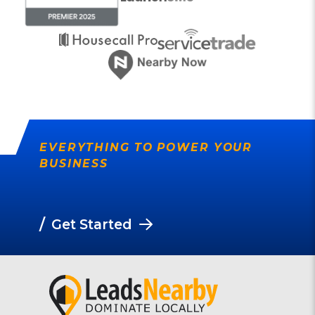
EVERYTHING TO POWER YOUR
BUSINESS
/
Get Started