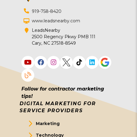
919-758-8420
www.leadsnearby.com
LeadsNearby
2500 Regency Pkwy PMB 111
Cary, NC 27518-8549
Follow for contractor marketing
tips!
DIGITAL MARKETING FOR
SERVICE PROVIDERS
Marketing
Technology