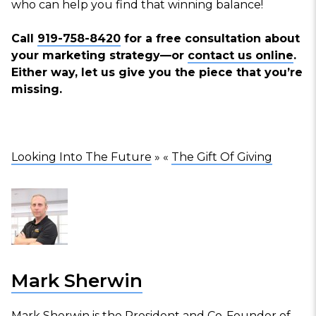
who can help you find that winning balance!
Call
919-758-8420
for a free consultation about
your marketing strategy—or
contact us online
.
Either way, let us give you the piece that you’re
missing.
Looking Into The Future
» «
The Gift Of Giving
Mark Sherwin
Mark Sherwin is the President and Co-Founder of