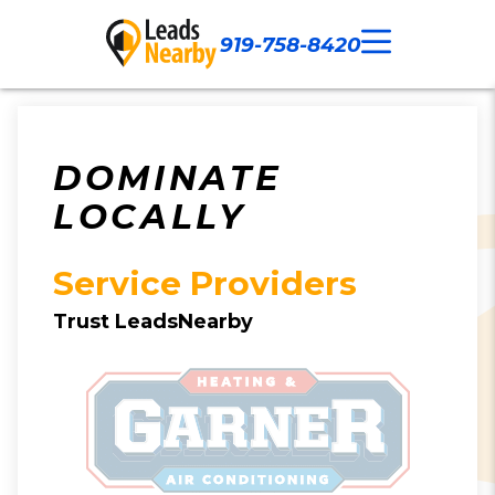
919-758-8420
Call Now
Our Work
Contact Us
DOMINATE
LOCALLY
Service Providers
Trust LeadsNearby