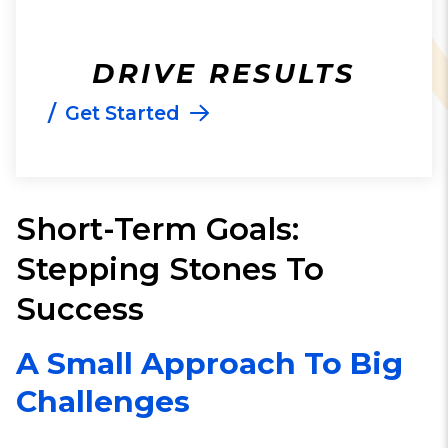
DRIVE RESULTS
/
Get Started
Short-Term Goals:
Stepping Stones To
Success
A Small Approach To Big
Challenges