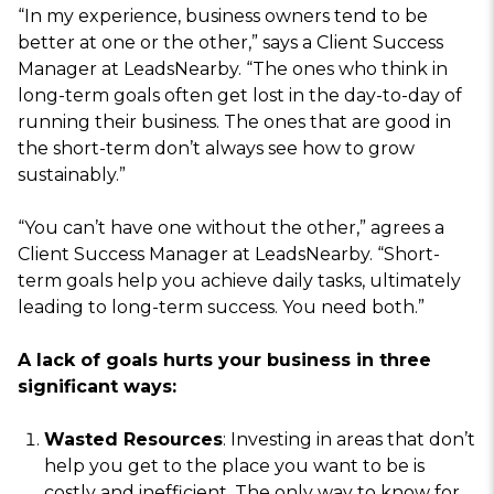
“In my experience, business owners tend to be
better at one or the other,” says a Client Success
Manager at LeadsNearby. “The ones who think in
long-term goals often get lost in the day-to-day of
running their business. The ones that are good in
the short-term don’t always see how to grow
sustainably.”
“You can’t have one without the other,” agrees a
Client Success Manager at LeadsNearby. “Short-
term goals help you achieve daily tasks, ultimately
leading to long-term success. You need both.”
A lack of goals hurts your business in three
significant ways:
Wasted Resources
: Investing in areas that don’t
help you get to the place you want to be is
costly and inefficient. The only way to know for