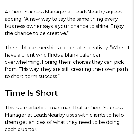
A Client Success Manager at LeadsNearby agrees,
adding, “A new way to say the same thing every
business owner says is your chance to shine. Enjoy
the chance to be creative.”
The right partnerships can create creativity. “When I
have a client who finds a blank calendar
overwhelming, I bring them choices they can pick
from. This way, they are still creating their own path
to short-term success.”
Time Is Short
This is a
marketing roadmap
that a Client Success
Manager at LeadsNearby uses with clients to help
them get an idea of what they need to be doing
each quarter.