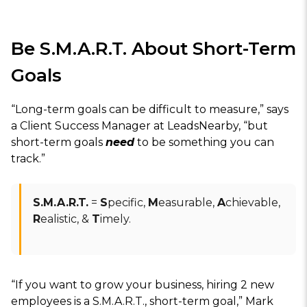
Be S.M.A.R.T. About Short-Term
Goals
“Long-term goals can be difficult to measure,” says
a Client Success Manager at LeadsNearby, “but
short-term goals
need
to be something you can
track.”
S.M.A.R.T.
=
S
pecific,
M
easurable,
A
chievable,
R
ealistic, &
T
imely.
“If you want to grow your business, hiring 2 new
employees is a S.M.A.R.T., short-term goal,” Mark